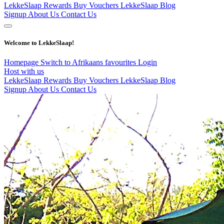
LekkeSlaap Rewards
Buy Vouchers
LekkeSlaap Blog
Signup
About Us
Contact Us
Welcome to LekkeSlaap!
Homepage
Switch to Afrikaans
favourites
Login
Host with us
LekkeSlaap Rewards
Buy Vouchers
LekkeSlaap Blog
Signup
About Us
Contact Us