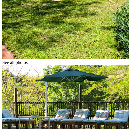
See all photos