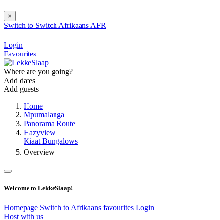
×
Switch to
Switch
Afrikaans
AFR
Login
Favourites
Where are you going?
Add dates
Add guests
Home
Mpumalanga
Panorama Route
Hazyview
Kiaat Bungalows
Overview
Welcome to LekkeSlaap!
Homepage
Switch to Afrikaans
favourites
Login
Host with us