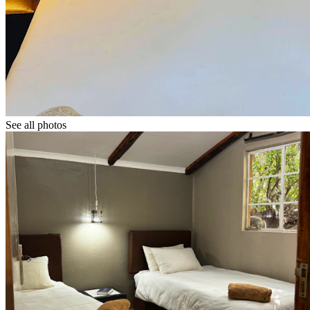
See all photos