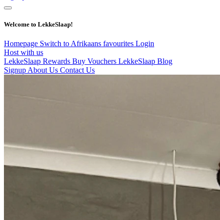
Welcome to LekkeSlaap!
Homepage
Switch to Afrikaans
favourites
Login
Host with us
LekkeSlaap Rewards
Buy Vouchers
LekkeSlaap Blog
Signup
About Us
Contact Us