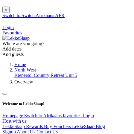
×
Switch to
Switch
Afrikaans
AFR
Login
Favourites
Where are you going?
Add dates
Add guests
Home
North West
Kiepersol Country Retreat Unit 5
Overview
Welcome to LekkeSlaap!
Homepage
Switch to Afrikaans
favourites
Login
Host with us
LekkeSlaap Rewards
Buy Vouchers
LekkeSlaap Blog
Signup
About Us
Contact Us