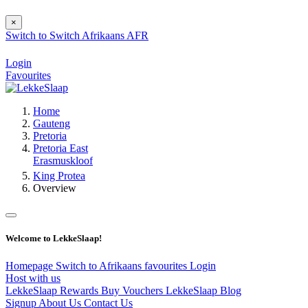
×
Switch to
Switch
Afrikaans
AFR
Login
Favourites
Home
Gauteng
Pretoria
Pretoria East
Erasmuskloof
King Protea
Overview
Welcome to LekkeSlaap!
Homepage
Switch to Afrikaans
favourites
Login
Host with us
LekkeSlaap Rewards
Buy Vouchers
LekkeSlaap Blog
Signup
About Us
Contact Us