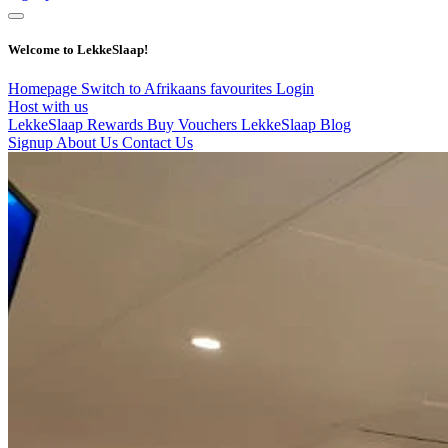
Welcome to LekkeSlaap!
Homepage
Switch to Afrikaans
favourites
Login
Host with us
LekkeSlaap Rewards
Buy Vouchers
LekkeSlaap Blog
Signup
About Us
Contact Us