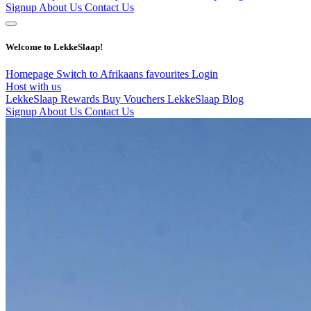
Signup
About Us
Contact Us
Welcome to LekkeSlaap!
Homepage
Switch to Afrikaans
favourites
Login
Host with us
LekkeSlaap Rewards
Buy Vouchers
LekkeSlaap Blog
Signup
About Us
Contact Us