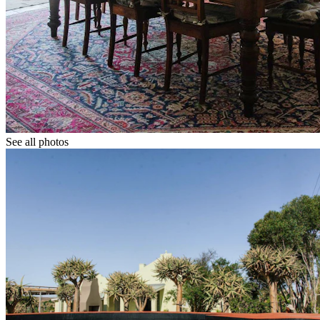
See all photos