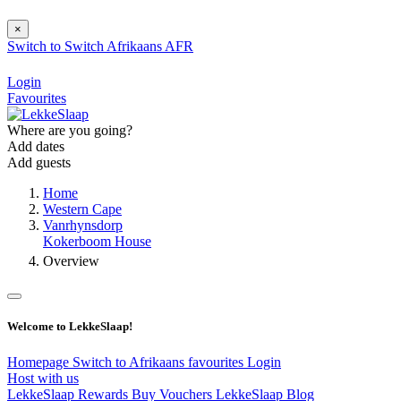
×
Switch to
Switch
Afrikaans
AFR
Login
Favourites
Where are you going?
Add dates
Add guests
Home
Western Cape
Vanrhynsdorp
Kokerboom House
Overview
Welcome to LekkeSlaap!
Homepage
Switch to Afrikaans
favourites
Login
Host with us
LekkeSlaap Rewards
Buy Vouchers
LekkeSlaap Blog