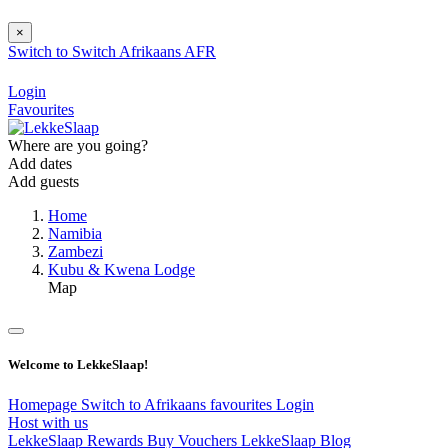
×
Switch to
Switch
Afrikaans
AFR
Login
Favourites
Where are you going?
Add dates
Add guests
Home
Namibia
Zambezi
Kubu & Kwena Lodge
Map
Welcome to LekkeSlaap!
Homepage
Switch to Afrikaans
favourites
Login
Host with us
LekkeSlaap Rewards
Buy Vouchers
LekkeSlaap Blog