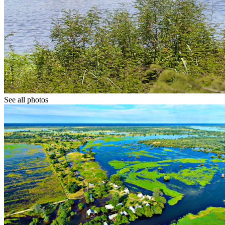
See all photos