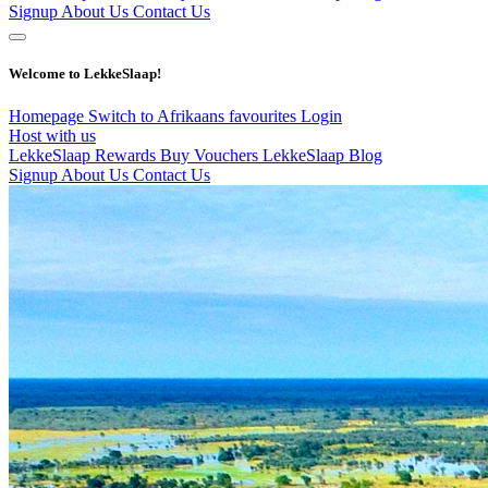
Signup
About Us
Contact Us
Welcome to LekkeSlaap!
Homepage
Switch to Afrikaans
favourites
Login
Host with us
LekkeSlaap Rewards
Buy Vouchers
LekkeSlaap Blog
Signup
About Us
Contact Us