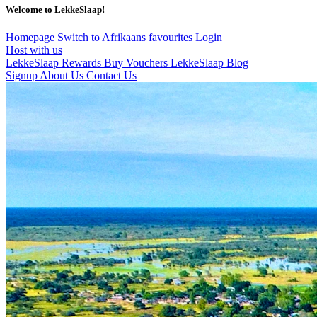
Welcome to LekkeSlaap!
Homepage
Switch to Afrikaans
favourites
Login
Host with us
LekkeSlaap Rewards
Buy Vouchers
LekkeSlaap Blog
Signup
About Us
Contact Us