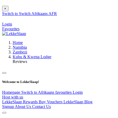
×
Switch to
Switch
Afrikaans
AFR
Login
Favourites
Home
Namibia
Zambezi
Kubu & Kwena Lodge
Reviews
Welcome to LekkeSlaap!
Homepage
Switch to Afrikaans
favourites
Login
Host with us
LekkeSlaap Rewards
Buy Vouchers
LekkeSlaap Blog
Signup
About Us
Contact Us