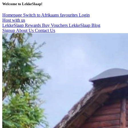
Welcome to LekkeSlaap!
Homepage
Switch to Afrikaans
favourites
Login
Host with us
LekkeSlaap Rewards
Buy Vouchers
LekkeSlaap Blog
Signup
About Us
Contact Us