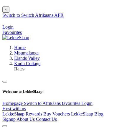
×
Switch to
Switch
Afrikaans
AFR
Login
Favourites
Home
Mpumalanga
Elands Valley
Kudu Cottage
Rates
Welcome to LekkeSlaap!
Homepage
Switch to Afrikaans
favourites
Login
Host with us
LekkeSlaap Rewards
Buy Vouchers
LekkeSlaap Blog
Signup
About Us
Contact Us