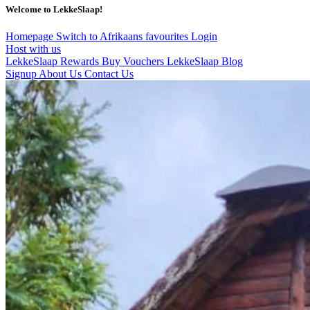
Welcome to LekkeSlaap!
Homepage
Switch to Afrikaans
favourites
Login
Host with us
LekkeSlaap Rewards
Buy Vouchers
LekkeSlaap Blog
Signup
About Us
Contact Us