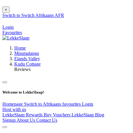
×
Switch to
Switch
Afrikaans
AFR
Login
Favourites
Home
Mpumalanga
Elands Valley
Kudu Cottage
Reviews
Welcome to LekkeSlaap!
Homepage
Switch to Afrikaans
favourites
Login
Host with us
LekkeSlaap Rewards
Buy Vouchers
LekkeSlaap Blog
Signup
About Us
Contact Us