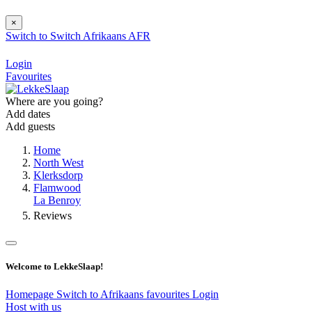
×
Switch to
Switch
Afrikaans
AFR
Login
Favourites
Where are you going?
Add dates
Add guests
Home
North West
Klerksdorp
Flamwood
La Benroy
Reviews
Welcome to LekkeSlaap!
Homepage
Switch to Afrikaans
favourites
Login
Host with us