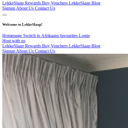
LekkeSlaap Rewards
Buy Vouchers
LekkeSlaap Blog
Signup
About Us
Contact Us
Welcome to LekkeSlaap!
Homepage
Switch to Afrikaans
favourites
Login
Host with us
LekkeSlaap Rewards
Buy Vouchers
LekkeSlaap Blog
Signup
About Us
Contact Us