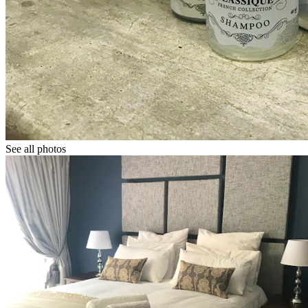
See all photos