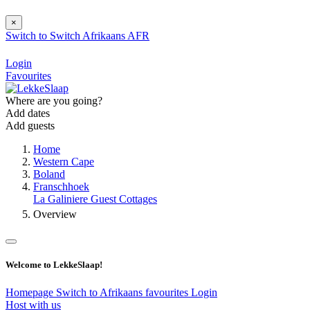
×
Switch to
Switch
Afrikaans
AFR
Login
Favourites
Where are you going?
Add dates
Add guests
Home
Western Cape
Boland
Franschhoek
La Galiniere Guest Cottages
Overview
Welcome to LekkeSlaap!
Homepage
Switch to Afrikaans
favourites
Login
Host with us