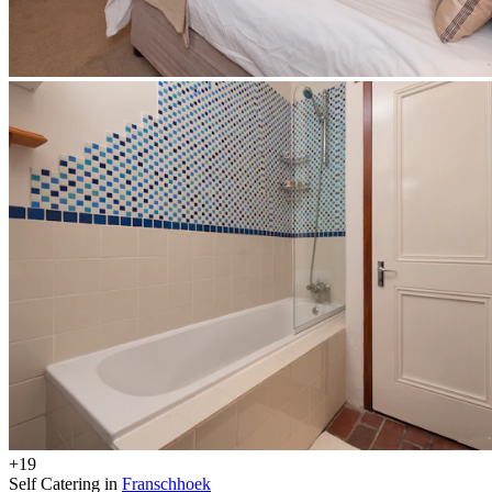
+19
Self Catering in
Franschhoek