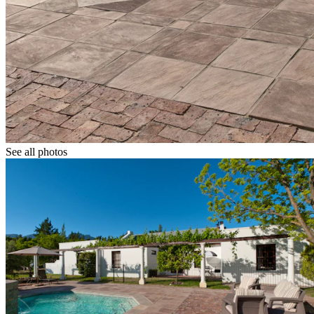
See all photos