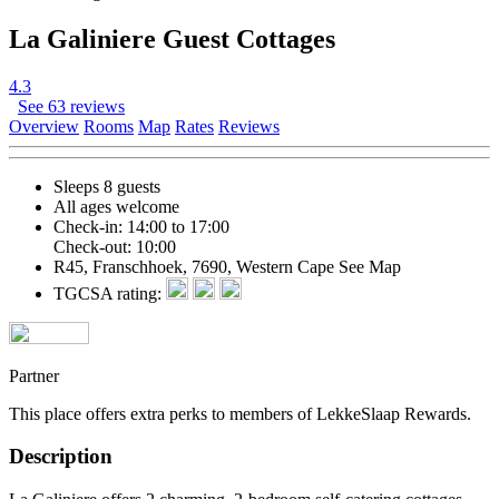
La Galiniere Guest Cottages
4.3
See 63 reviews
Overview
Rooms
Map
Rates
Reviews
Sleeps 8 guests
All ages welcome
Check-in: 14:00 to 17:00
Check-out: 10:00
R45, Franschhoek, 7690, Western Cape
See Map
TGCSA rating:
Partner
This place offers extra perks to members of LekkeSlaap Rewards.
Description