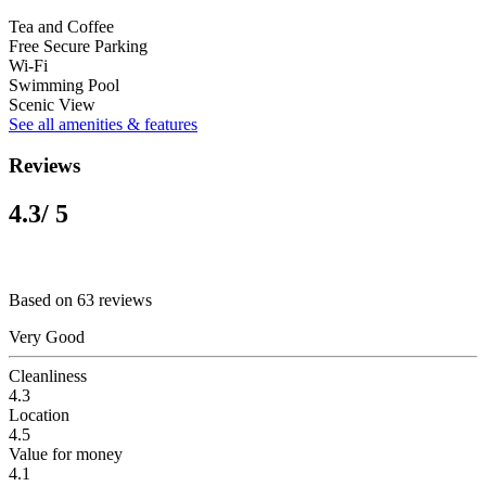
Tea and Coffee
Free Secure Parking
Wi-Fi
Swimming Pool
Scenic View
See all amenities & features
Reviews
4.3
/ 5
Based on 63 reviews
Very Good
Cleanliness
4.3
Location
4.5
Value for money
4.1