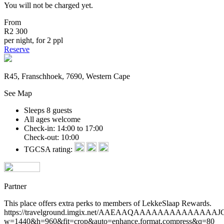
You will not be charged yet.
From
R2 300
per night, for 2 ppl
Reserve
R45, Franschhoek, 7690, Western Cape
See Map
Sleeps 8 guests
All ages welcome
Check-in: 14:00 to 17:00
Check-out: 10:00
TGCSA rating:
Partner
This place offers extra perks to members of LekkeSlaap Rewards.
https://travelground.imgix.net/AAEAAQAAAAAAAAAAA
w=1440&h=960&fit=crop&auto=enhance,format,compress&q=80