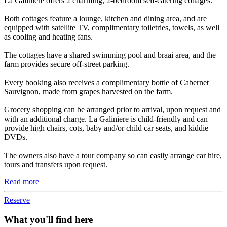
La Galiniere offers 2 charming, 2-bedroom self-catering cottages.
Both cottages feature a lounge, kitchen and dining area, and are
equipped with satellite TV, complimentary toiletries, towels, as well
as cooling and heating fans.
The cottages have a shared swimming pool and braai area, and the
farm provides secure off-street parking.
Every booking also receives a complimentary bottle of Cabernet
Sauvignon, made from grapes harvested on the farm.
Grocery shopping can be arranged prior to arrival, upon request and
with an additional charge. La Galiniere is child-friendly and can
provide high chairs, cots, baby and/or child car seats, and kiddie
DVDs.
The owners also have a tour company so can easily arrange car hire,
tours and transfers upon request.
Read more
Reserve
What you'll find here