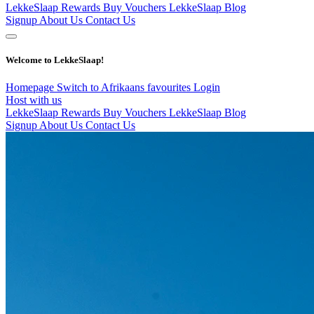
LekkeSlaap Rewards
Buy Vouchers
LekkeSlaap Blog
Signup
About Us
Contact Us
Welcome to LekkeSlaap!
Homepage
Switch to Afrikaans
favourites
Login
Host with us
LekkeSlaap Rewards
Buy Vouchers
LekkeSlaap Blog
Signup
About Us
Contact Us