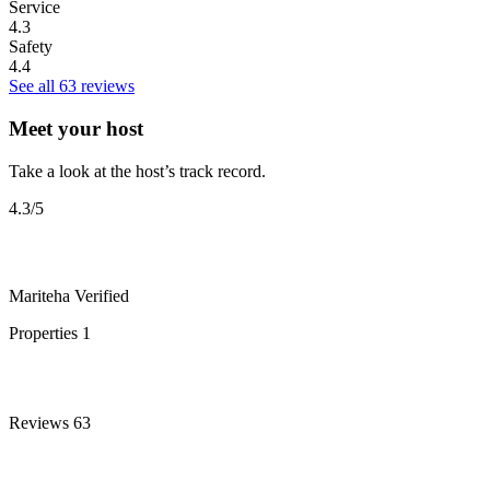
Service
4.3
Safety
4.4
See all 63 reviews
Meet your host
Take a look at the host’s track record.
4.3
/5
Mariteha
Verified
Properties
1
Reviews
63