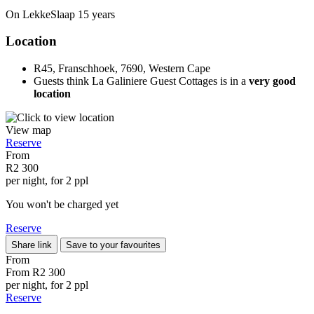
On LekkeSlaap
15 years
Location
R45, Franschhoek, 7690, Western Cape
Guests think La Galiniere Guest Cottages is in a
very good
location
View map
Reserve
From
R2 300
per night, for 2 ppl
You won't be charged yet
Reserve
Share link
Save to your favourites
From
From
R2 300
per night, for 2 ppl
Reserve