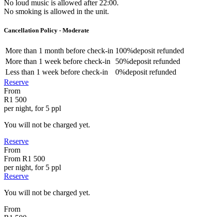
No loud music is allowed after 22:00.
No smoking is allowed in the unit.
Cancellation Policy - Moderate
More than
1 month
before check-in
100%
deposit refunded
More than
1 week
before check-in
50%
deposit refunded
Less than
1 week
before check-in
0%
deposit refunded
Reserve
From
R1 500
per night, for 5 ppl
You will not be charged yet.
Reserve
From
From
R1 500
per night, for 5 ppl
Reserve
You will not be charged yet.
From