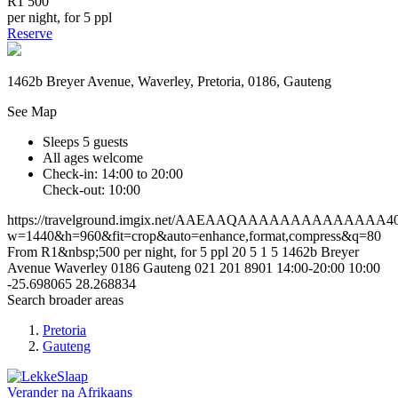
R1 500
per night, for 5 ppl
Reserve
1462b Breyer Avenue, Waverley, Pretoria, 0186, Gauteng
See Map
Sleeps 5 guests
All ages welcome
Check-in: 14:00 to 20:00
Check-out: 10:00
https://travelground.imgix.net/AAEAAQAAAAAAAAAAAAAA4031
w=1440&h=960&fit=crop&auto=enhance,format,compress&q=80
From R1&nbsp;500 per night, for 5 ppl
20
5
1
5
1462b Breyer
Avenue
Waverley
0186
Gauteng
021 201 8901
14:00-20:00
10:00
-25.698065
28.268834
Search broader areas
Pretoria
Gauteng
Verander na
Afrikaans