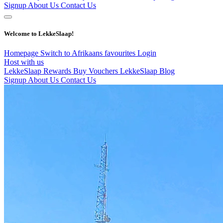
Signup
About Us
Contact Us
Welcome to LekkeSlaap!
Homepage
Switch to Afrikaans
favourites
Login
Host with us
LekkeSlaap Rewards
Buy Vouchers
LekkeSlaap Blog
Signup
About Us
Contact Us