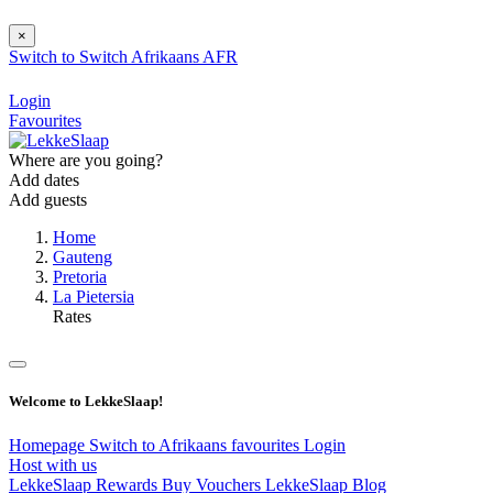
×
Switch to
Switch
Afrikaans
AFR
Login
Favourites
Where are you going?
Add dates
Add guests
Home
Gauteng
Pretoria
La Pietersia
Rates
Welcome to LekkeSlaap!
Homepage
Switch to Afrikaans
favourites
Login
Host with us
LekkeSlaap Rewards
Buy Vouchers
LekkeSlaap Blog