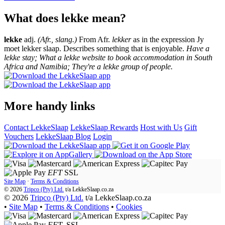
What does lekke mean?
lekke
adj.
(Afr., slang.)
From Afr.
lekker
as in the expression Jy
moet lekker slaap. Describes something that is enjoyable.
Have a
lekke stay; What a lekke website to book accommodation in South
Africa and Namibia; They're a lekke group of people.
More handy links
Contact LekkeSlaap
LekkeSlaap Rewards
Host with Us
Gift
Vouchers
LekkeSlaap Blog
Login
EFT
SSL
Site Map
·
Terms & Conditions
© 2026
Tripco (Pty) Ltd.
t/a
LekkeSlaap.co.za
© 2026
Tripco (Pty) Ltd.
t/a LekkeSlaap.co.za
•
Site Map
•
Terms & Conditions
•
Cookies
EFT
SSL