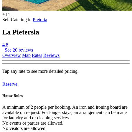
+14
Self Catering in
Pretoria
La Pietersia
4.8
See 20 reviews
Overview
Map
Rates
Reviews
Tap any rate to see more detailed pricing.
Reserve
House Rules
A minimum of 2 people per booking. An iron and ironing board are
available on request. For longer stays, an arrangement can be made
for laundry and or cleaning services.
No events or parties are allowed.
No visitors are allowed.