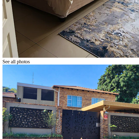
See all photos