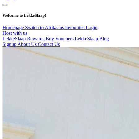
Welcome to LekkeSlaap!
Homepage
Switch to Afrikaans
favourites
Login
Host with us
LekkeSlaap Rewards
Buy Vouchers
LekkeSlaap Blog
Signup
About Us
Contact Us