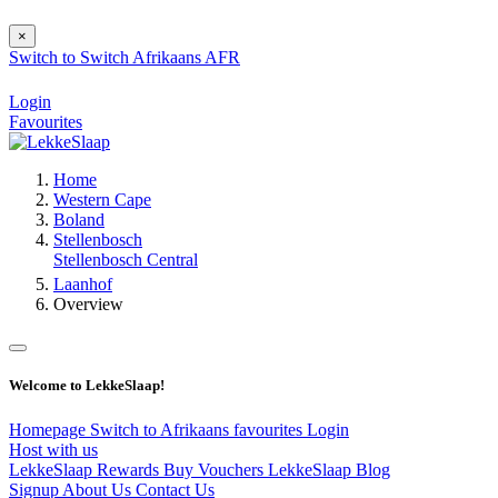
×
Switch to
Switch
Afrikaans
AFR
Login
Favourites
Home
Western Cape
Boland
Stellenbosch
Stellenbosch Central
Laanhof
Overview
Welcome to LekkeSlaap!
Homepage
Switch to Afrikaans
favourites
Login
Host with us
LekkeSlaap Rewards
Buy Vouchers
LekkeSlaap Blog
Signup
About Us
Contact Us