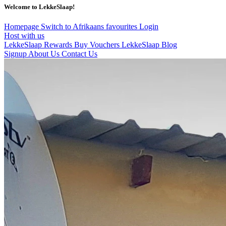
Welcome to LekkeSlaap!
Homepage
Switch to Afrikaans
favourites
Login
Host with us
LekkeSlaap Rewards
Buy Vouchers
LekkeSlaap Blog
Signup
About Us
Contact Us