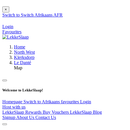
×
Switch to
Switch
Afrikaans
AFR
Login
Favourites
Home
North West
Klerksdorp
Le Danté
Map
Welcome to LekkeSlaap!
Homepage
Switch to Afrikaans
favourites
Login
Host with us
LekkeSlaap Rewards
Buy Vouchers
LekkeSlaap Blog
Signup
About Us
Contact Us