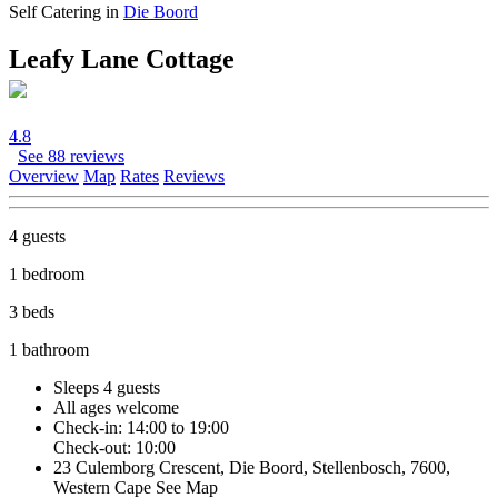
Self Catering in
Die Boord
Leafy Lane Cottage
4.8
See 88 reviews
Overview
Map
Rates
Reviews
4 guests
1 bedroom
3 beds
1 bathroom
Sleeps 4 guests
All ages welcome
Check-in: 14:00 to 19:00
Check-out: 10:00
23 Culemborg Crescent, Die Boord, Stellenbosch, 7600,
Western Cape
See Map