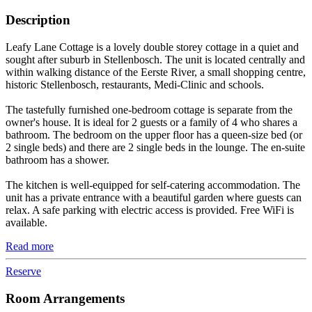
Description
Leafy Lane Cottage is a lovely double storey cottage in a quiet and
sought after suburb in Stellenbosch. The unit is located centrally and
within walking distance of the Eerste River, a small shopping centre,
historic Stellenbosch, restaurants, Medi-Clinic and schools.
The tastefully furnished one-bedroom cottage is separate from the
owner's house. It is ideal for 2 guests or a family of 4 who shares a
bathroom. The bedroom on the upper floor has a queen-size bed (or
2 single beds) and there are 2 single beds in the lounge. The en-suite
bathroom has a shower.
The kitchen is well-equipped for self-catering accommodation. The
unit has a private entrance with a beautiful garden where guests can
relax. A safe parking with electric access is provided. Free WiFi is
available.
Read more
Reserve
Room Arrangements