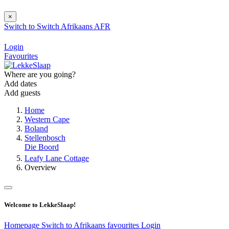
×
Switch to
Switch
Afrikaans
AFR
Login
Favourites
Where are you going?
Add dates
Add guests
Home
Western Cape
Boland
Stellenbosch
Die Boord
Leafy Lane Cottage
Overview
Welcome to LekkeSlaap!
Homepage
Switch to Afrikaans
favourites
Login