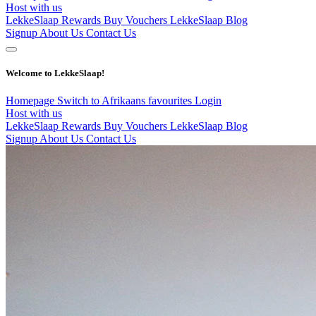
Host with us
LekkeSlaap Rewards
Buy Vouchers
LekkeSlaap Blog
Signup
About Us
Contact Us
Welcome to LekkeSlaap!
Homepage
Switch to Afrikaans
favourites
Login
Host with us
LekkeSlaap Rewards
Buy Vouchers
LekkeSlaap Blog
Signup
About Us
Contact Us