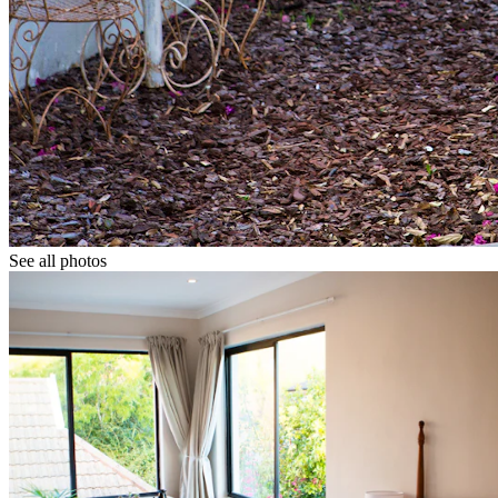
See all photos