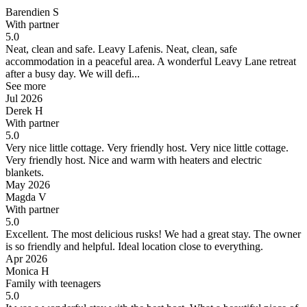
Barendien S
With partner
5.0
Neat, clean and safe. Leavy Lafenis.
Neat, clean, safe
accommodation in a peaceful area. A wonderful Leavy Lane retreat
after a busy day. We will defi...
See more
Jul 2026
Derek H
With partner
5.0
Very nice little cottage. Very friendly host.
Very nice little cottage.
Very friendly host. Nice and warm with heaters and electric
blankets.
May 2026
Magda V
With partner
5.0
Excellent. The most delicious rusks!
We had a great stay. The owner
is so friendly and helpful. Ideal location close to everything.
Apr 2026
Monica H
Family with teenagers
5.0