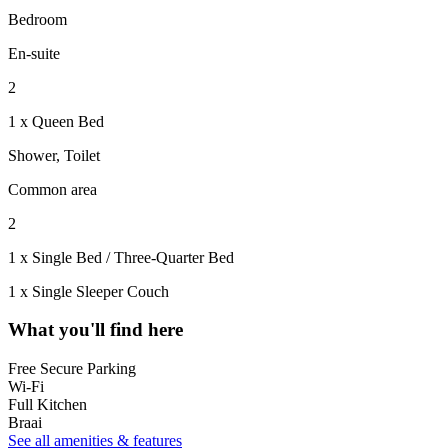
Bedroom
En-suite
2
1 x Queen Bed
Shower, Toilet
Common area
2
1 x Single Bed / Three-Quarter Bed
1 x Single Sleeper Couch
What you'll find here
Free Secure Parking
Wi-Fi
Full Kitchen
Braai
See all amenities & features