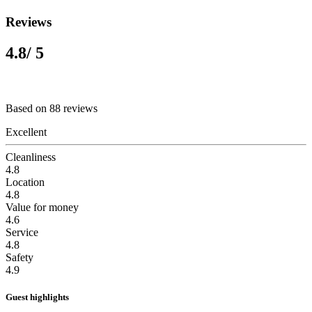
Reviews
4.8
/ 5
Based on 88 reviews
Excellent
Cleanliness
4.8
Location
4.8
Value for money
4.6
Service
4.8
Safety
4.9
Guest highlights