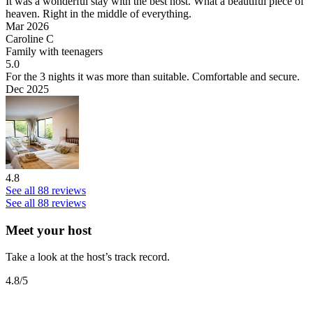
It was a wonderful stay with the best host.
What a beautiful piece of
heaven. Right in the middle of everything.
Mar 2026
Caroline C
Family with teenagers
5.0
For the 3 nights it was more than suitable.
Comfortable and secure.
Dec 2025
4.8
See all 88 reviews
See all 88 reviews
Meet your host
Take a look at the host’s track record.
4.8
/5