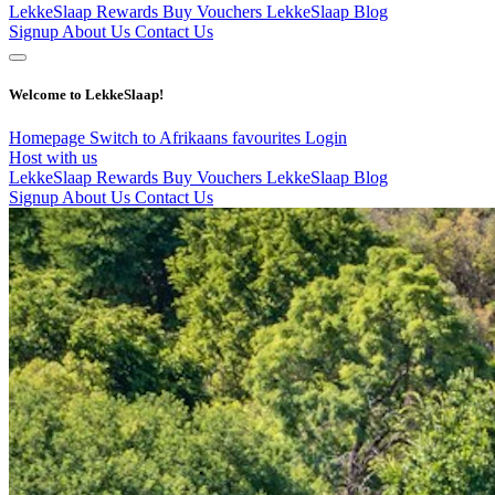
LekkeSlaap Rewards
Buy Vouchers
LekkeSlaap Blog
Signup
About Us
Contact Us
Welcome to LekkeSlaap!
Homepage
Switch to Afrikaans
favourites
Login
Host with us
LekkeSlaap Rewards
Buy Vouchers
LekkeSlaap Blog
Signup
About Us
Contact Us