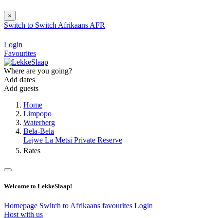
×
Switch to
Switch
Afrikaans
AFR
Login
Favourites
Where are you going?
Add dates
Add guests
Home
Limpopo
Waterberg
Bela-Bela
Lejwe La Metsi Private Reserve
Rates
Welcome to LekkeSlaap!
Homepage
Switch to Afrikaans
favourites
Login
Host with us