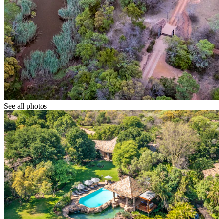
See all photos