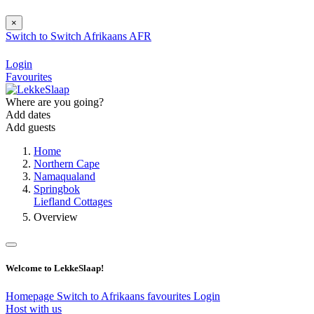
×
Switch to
Switch
Afrikaans
AFR
Login
Favourites
Where are you going?
Add dates
Add guests
Home
Northern Cape
Namaqualand
Springbok
Liefland Cottages
Overview
Welcome to LekkeSlaap!
Homepage
Switch to Afrikaans
favourites
Login
Host with us