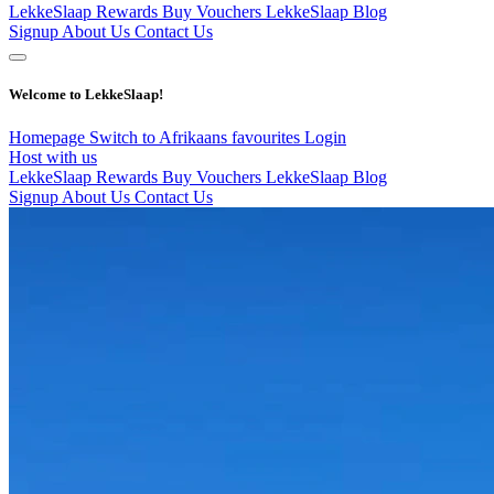
LekkeSlaap Rewards
Buy Vouchers
LekkeSlaap Blog
Signup
About Us
Contact Us
Welcome to LekkeSlaap!
Homepage
Switch to Afrikaans
favourites
Login
Host with us
LekkeSlaap Rewards
Buy Vouchers
LekkeSlaap Blog
Signup
About Us
Contact Us