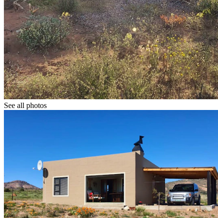
See all photos