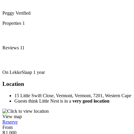
Peggy
Verified
Properties
1
Reviews
11
On LekkeSlaap
1 year
Location
15 Little Swift Close, Vermont, Vermont, 7201, Western Cape
Guests think Little Nest is in a
very good location
View map
Reserve
From
R1 000