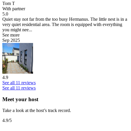
Tom T
With partner
5.0
Quiet stay not far from the too busy Hermanus.
The little nest is in a
very quiet residential area. The room is equipped with everything
you might nee...
See more
Sep 2025
4.9
See all 11 reviews
See all 11 reviews
Meet your host
Take a look at the host’s track record.
4.9
/5