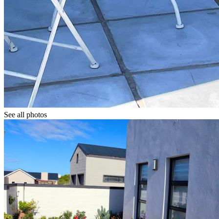
See all photos