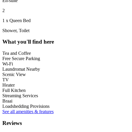
En-suite
2
1 x Queen Bed
Shower, Toilet
What you'll find here
Tea and Coffee
Free Secure Parking
Wi-Fi
Laundromat Nearby
Scenic View
TV
Heater
Full Kitchen
Streaming Services
Braai
Loadshedding Provisions
See all amenities & features
Reviews