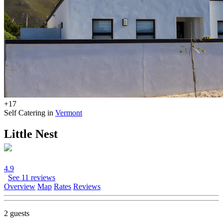
+17
Self Catering in
Vermont
Little Nest
4.9
See 11 reviews
Overview
Map
Rates
Reviews
2 guests