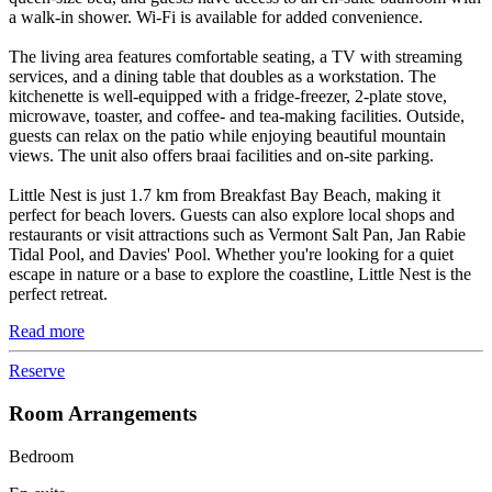
a walk-in shower. Wi-Fi is available for added convenience.
The living area features comfortable seating, a TV with streaming
services, and a dining table that doubles as a workstation. The
kitchenette is well-equipped with a fridge-freezer, 2-plate stove,
microwave, toaster, and coffee- and tea-making facilities. Outside,
guests can relax on the patio while enjoying beautiful mountain
views. The unit also offers braai facilities and on-site parking.
Little Nest is just 1.7 km from Breakfast Bay Beach, making it
perfect for beach lovers. Guests can also explore local shops and
restaurants or visit attractions such as Vermont Salt Pan, Jan Rabie
Tidal Pool, and Davies' Pool. Whether you're looking for a quiet
escape in nature or a base to explore the coastline, Little Nest is the
perfect retreat.
Read more
Reserve
Room Arrangements
Bedroom