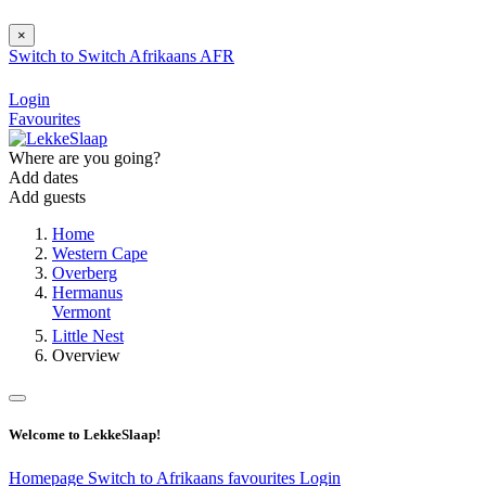
×
Switch to
Switch
Afrikaans
AFR
Login
Favourites
Where are you going?
Add dates
Add guests
Home
Western Cape
Overberg
Hermanus
Vermont
Little Nest
Overview
Welcome to LekkeSlaap!
Homepage
Switch to Afrikaans
favourites
Login