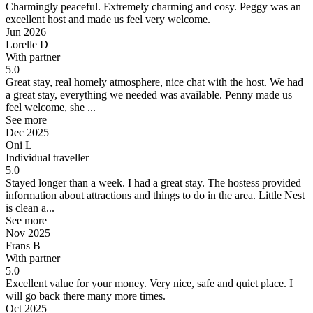
Charmingly peaceful.
Extremely charming and cosy. Peggy was an
excellent host and made us feel very welcome.
Jun 2026
Lorelle D
With partner
5.0
Great stay, real homely atmosphere, nice chat with the host.
We had
a great stay, everything we needed was available. Penny made us
feel welcome, she ...
See more
Dec 2025
Oni L
Individual traveller
5.0
Stayed longer than a week.
I had a great stay. The hostess provided
information about attractions and things to do in the area. Little Nest
is clean a...
See more
Nov 2025
Frans B
With partner
5.0
Excellent value for your money.
Very nice, safe and quiet place. I
will go back there many more times.
Oct 2025