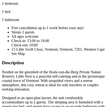
1 bedroom
1 bed
1 bathroom
Free cancellation
up to 1 week before your stay!
Sleeps 2 guests
All ages welcome
Check-in: 15:00 to 19:00
Check-out: 10:00
15 Little Swift Close, Vermont, Vermont, 7201, Western Cape
See Map
Description
Nestled on the greenbelt of the Hoek-van-die-Berg Private Nature
Reserve, Little Nest is a peaceful self-catering unit in the picturesque
coastal town of Vermont. With unspoiled views and a serene
atmosphere, this cosy retreat is ideal for solo travelers or couples
seeking relaxation.
Designed in an open-plan layout, the unit comfortably
accommodates up to 2 guests. The sleeping area is furnished with a
queen-size bed, and guests have access to an en-suite bathroom with