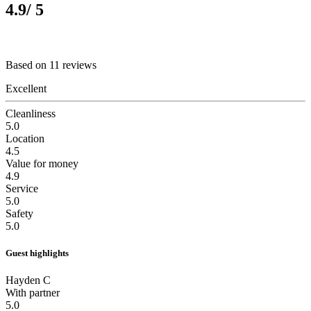
4.9
/ 5
Based on 11 reviews
Excellent
Cleanliness
5.0
Location
4.5
Value for money
4.9
Service
5.0
Safety
5.0
Guest highlights
Hayden C
With partner
5.0