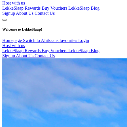
Host with us
LekkeSlaap Rewards
Buy Vouchers
LekkeSlaap Blog
Signup
About Us
Contact Us
Welcome to LekkeSlaap!
Homepage
Switch to Afrikaans
favourites
Login
Host with us
LekkeSlaap Rewards
Buy Vouchers
LekkeSlaap Blog
Signup
About Us
Contact Us