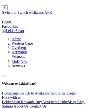
×
Switch to
Switch
Afrikaans
AFR
Login
Favourites
Home
Western Cape
Overberg
Hermanus
Vermont
Little Nest
Reviews
Welcome to LekkeSlaap!
Homepage
Switch to Afrikaans
favourites
Login
Host with us
LekkeSlaap Rewards
Buy Vouchers
LekkeSlaap Blog
Signup
About Us
Contact Us