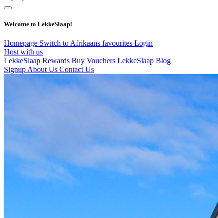
Welcome to LekkeSlaap!
Homepage
Switch to Afrikaans
favourites
Login
Host with us
LekkeSlaap Rewards
Buy Vouchers
LekkeSlaap Blog
Signup
About Us
Contact Us