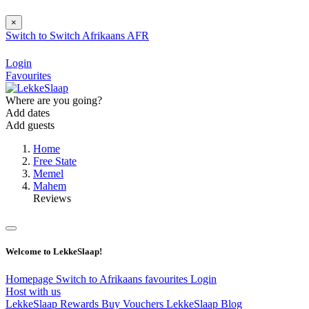
×
Switch to
Switch
Afrikaans
AFR
Login
Favourites
Where are you going?
Add dates
Add guests
Home
Free State
Memel
Mahem
Reviews
Welcome to LekkeSlaap!
Homepage
Switch to Afrikaans
favourites
Login
Host with us
LekkeSlaap Rewards
Buy Vouchers
LekkeSlaap Blog