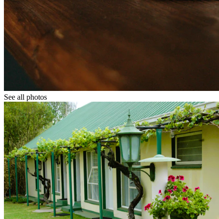
See all photos