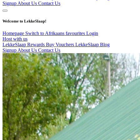
Signup
About Us
Contact Us
Welcome to LekkeSlaap!
Homepage
Switch to Afrikaans
favourites
Login
Host with us
LekkeSlaap Rewards
Buy Vouchers
LekkeSlaap Blog
Signup
About Us
Contact Us