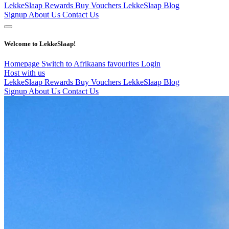
LekkeSlaap Rewards
Buy Vouchers
LekkeSlaap Blog
Signup
About Us
Contact Us
Welcome to LekkeSlaap!
Homepage
Switch to Afrikaans
favourites
Login
Host with us
LekkeSlaap Rewards
Buy Vouchers
LekkeSlaap Blog
Signup
About Us
Contact Us