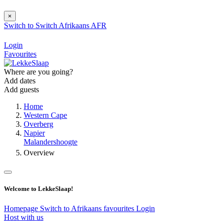
×
Switch to
Switch
Afrikaans
AFR
Login
Favourites
Where are you going?
Add dates
Add guests
Home
Western Cape
Overberg
Napier
Malandershoogte
Overview
Welcome to LekkeSlaap!
Homepage
Switch to Afrikaans
favourites
Login
Host with us