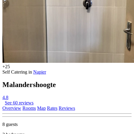
+25
Self Catering in
Napier
Malandershoogte
4.8
See 60 reviews
Overview
Rooms
Map
Rates
Reviews
8 guests