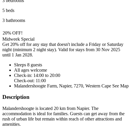
3 bedrooms
5 beds
3 bathrooms
20% OFF!
Midweek Special
Get 20% off for any stay that doesn't include a Friday or Saturday
night (minimum 2 night stay). Valid for stays from 30 Nov 2025
until 1 Jan 2028.
Sleeps 8 guests
All ages welcome
Check-in: 14:00 to 20:00
Check-out: 11:00
Malandershoogte Farm, Napier, 7270, Western Cape
See Map
Description
Malandershoogte is located 20 km from Napier. The
accommodation is ideal for families. Guests can get away from the
rush of urban life but remain within reach of other attractions and
amenities.