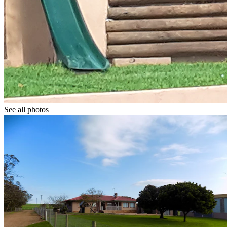
See all photos