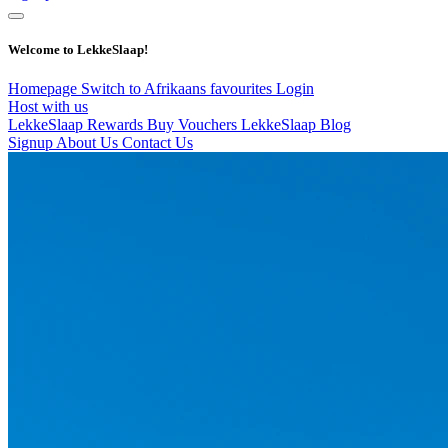
Welcome to LekkeSlaap!
Homepage
Switch to Afrikaans
favourites
Login
Host with us
LekkeSlaap Rewards
Buy Vouchers
LekkeSlaap Blog
Signup
About Us
Contact Us