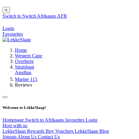
×
Switch to
Switch
Afrikaans
AFR
Login
Favourites
Home
Western Cape
Overberg
Struisbaai
Agulhas
Marine 115
Reviews
Welcome to LekkeSlaap!
Homepage
Switch to Afrikaans
favourites
Login
Host with us
LekkeSlaap Rewards
Buy Vouchers
LekkeSlaap Blog
Signup
About Us
Contact Us