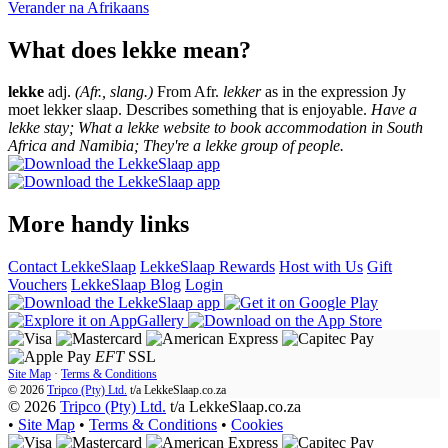
Verander na
Afrikaans
What does lekke mean?
lekke
adj.
(Afr., slang.)
From Afr.
lekker
as in the expression Jy
moet lekker slaap. Describes something that is enjoyable.
Have a
lekke stay; What a lekke website to book accommodation in South
Africa and Namibia; They're a lekke group of people.
More handy links
Contact LekkeSlaap
LekkeSlaap Rewards
Host with Us
Gift
Vouchers
LekkeSlaap Blog
Login
EFT
SSL
Site Map
·
Terms & Conditions
© 2026
Tripco (Pty) Ltd.
t/a
LekkeSlaap.co.za
© 2026
Tripco (Pty) Ltd.
t/a LekkeSlaap.co.za
•
Site Map
•
Terms & Conditions
•
Cookies