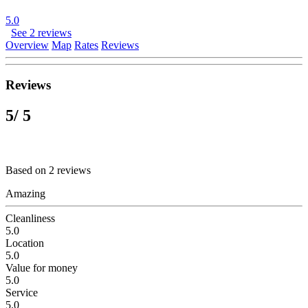
5.0
See 2 reviews
Overview
Map
Rates
Reviews
Reviews
5
/ 5
Based on 2 reviews
Amazing
Cleanliness
5.0
Location
5.0
Value for money
5.0
Service
5.0