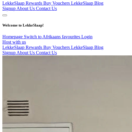
LekkeSlaap Rewards
Buy Vouchers
LekkeSlaap Blog
Signup
About Us
Contact Us
Welcome to LekkeSlaap!
Homepage
Switch to Afrikaans
favourites
Login
Host with us
LekkeSlaap Rewards
Buy Vouchers
LekkeSlaap Blog
Signup
About Us
Contact Us