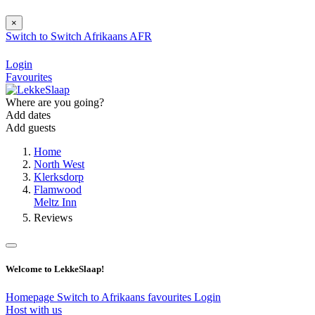
×
Switch to
Switch
Afrikaans
AFR
Login
Favourites
Where are you going?
Add dates
Add guests
Home
North West
Klerksdorp
Flamwood
Meltz Inn
Reviews
Welcome to LekkeSlaap!
Homepage
Switch to Afrikaans
favourites
Login
Host with us