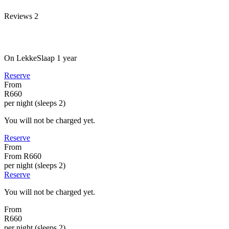
Reviews
2
On LekkeSlaap
1 year
Reserve
From
R660
per night (sleeps 2)
You will not be charged yet.
Reserve
From
From
R660
per night (sleeps 2)
Reserve
You will not be charged yet.
From
R660
per night (sleeps 2)