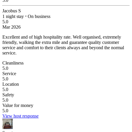
5.0
Jacobus S
1 night stay
⋅
On business
5.0
Mar 2026
Excellent and of high hospitality rate.
Well organised, extremely
friendly, walking the extra mile and guarantee quality customer
service and comfort to their clients always and beyond the normal
service.
Cleanliness
5.0
Service
5.0
Location
5.0
Safety
5.0
Value for money
5.0
View host response