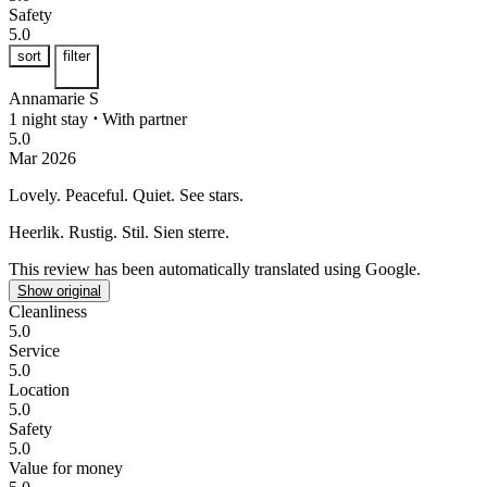
Safety
5.0
sort
filter
Annamarie S
1 night stay
⋅
With partner
5.0
Mar 2026
Lovely. Peaceful. Quiet.
See stars.
Heerlik. Rustig. Stil.
Sien sterre.
This review has been automatically translated using Google.
Show original
Cleanliness
5.0
Service
5.0
Location
5.0
Safety
5.0
Value for money