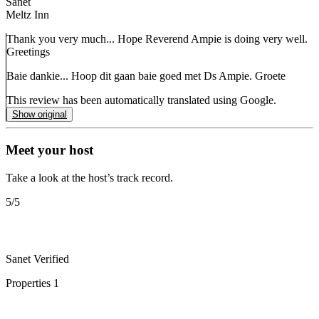
Sanet
Meltz Inn
Thank you very much... Hope Reverend Ampie is doing very well.
Greetings
Baie dankie... Hoop dit gaan baie goed met Ds Ampie. Groete
This review has been automatically translated using Google.
Show original
Meet your host
Take a look at the host’s track record.
5
/5
Sanet
Verified
Properties
1