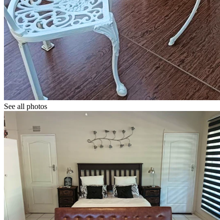
See all photos