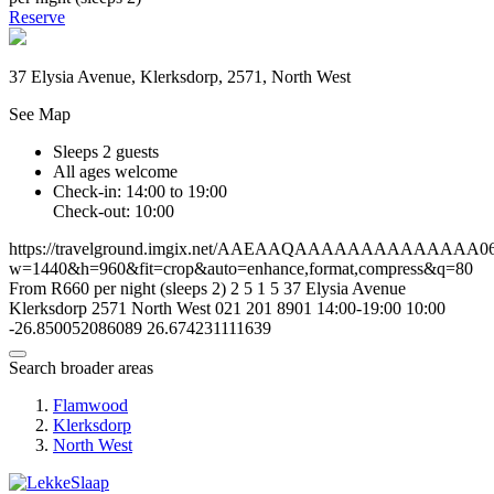
Reserve
37 Elysia Avenue, Klerksdorp, 2571, North West
See Map
Sleeps 2 guests
All ages welcome
Check-in: 14:00 to 19:00
Check-out: 10:00
https://travelground.imgix.net/AAEAAQAAAAAAAAAAAAAA06f45
w=1440&h=960&fit=crop&auto=enhance,format,compress&q=80
From R660 per night (sleeps 2)
2
5
1
5
37 Elysia Avenue
Klerksdorp
2571
North West
021 201 8901
14:00-19:00
10:00
-26.850052086089
26.674231111639
Search broader areas
Flamwood
Klerksdorp
North West