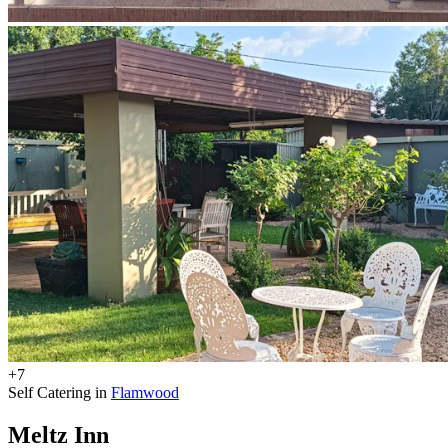
+7
Self Catering in
Flamwood
Meltz Inn