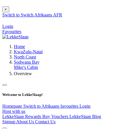
×
Switch to
Switch
Afrikaans
AFR
Login
Favourites
Home
KwaZulu-Natal
North Coast
Sodwana Bay
Mike's Cabin
Overview
Welcome to LekkeSlaap!
Homepage
Switch to Afrikaans
favourites
Login
Host with us
LekkeSlaap Rewards
Buy Vouchers
LekkeSlaap Blog
Signup
About Us
Contact Us