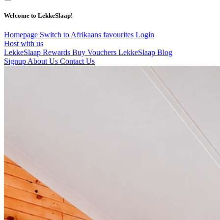
Welcome to LekkeSlaap!
Homepage
Switch to Afrikaans
favourites
Login
Host with us
LekkeSlaap Rewards
Buy Vouchers
LekkeSlaap Blog
Signup
About Us
Contact Us