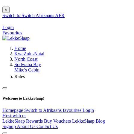
×
Switch to
Switch
Afrikaans
AFR
Login
Favourites
Home
KwaZulu-Natal
North Coast
Sodwana Bay
Mike's Cabin
Rates
Welcome to LekkeSlaap!
Homepage
Switch to Afrikaans
favourites
Login
Host with us
LekkeSlaap Rewards
Buy Vouchers
LekkeSlaap Blog
Signup
About Us
Contact Us