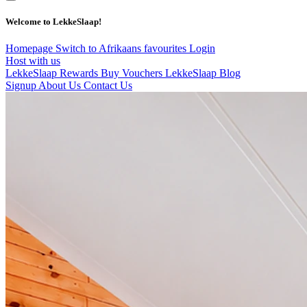
Welcome to LekkeSlaap!
Homepage
Switch to Afrikaans
favourites
Login
Host with us
LekkeSlaap Rewards
Buy Vouchers
LekkeSlaap Blog
Signup
About Us
Contact Us