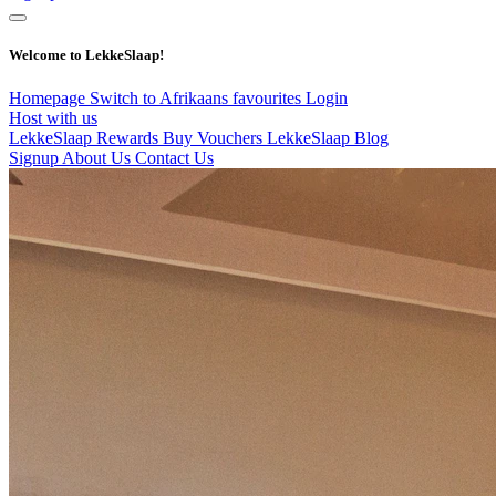
Welcome to LekkeSlaap!
Homepage
Switch to Afrikaans
favourites
Login
Host with us
LekkeSlaap Rewards
Buy Vouchers
LekkeSlaap Blog
Signup
About Us
Contact Us