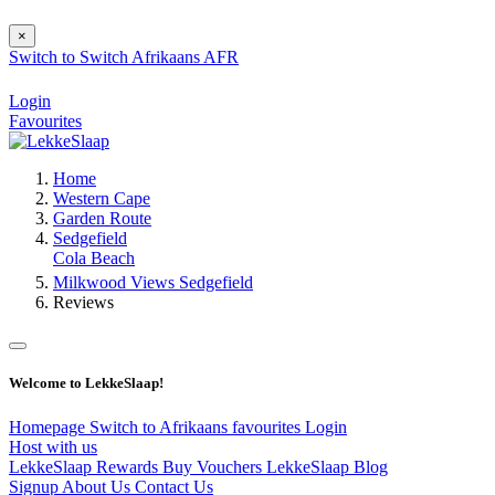
×
Switch to
Switch
Afrikaans
AFR
Login
Favourites
Home
Western Cape
Garden Route
Sedgefield
Cola Beach
Milkwood Views Sedgefield
Reviews
Welcome to LekkeSlaap!
Homepage
Switch to Afrikaans
favourites
Login
Host with us
LekkeSlaap Rewards
Buy Vouchers
LekkeSlaap Blog
Signup
About Us
Contact Us