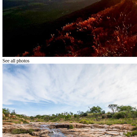
See all photos