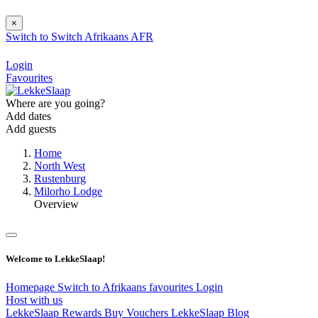
×
Switch to
Switch
Afrikaans
AFR
Login
Favourites
Where are you going?
Add dates
Add guests
Home
North West
Rustenburg
Milorho Lodge
Overview
Welcome to LekkeSlaap!
Homepage
Switch to Afrikaans
favourites
Login
Host with us
LekkeSlaap Rewards
Buy Vouchers
LekkeSlaap Blog