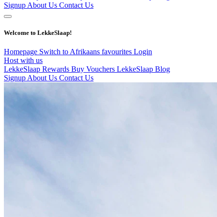
Signup
About Us
Contact Us
Welcome to LekkeSlaap!
Homepage
Switch to Afrikaans
favourites
Login
Host with us
LekkeSlaap Rewards
Buy Vouchers
LekkeSlaap Blog
Signup
About Us
Contact Us