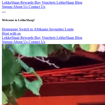
LekkeSlaap Rewards
Buy Vouchers
LekkeSlaap Blog
Signup
About Us
Contact Us
Welcome to LekkeSlaap!
Homepage
Switch to Afrikaans
favourites
Login
Host with us
LekkeSlaap Rewards
Buy Vouchers
LekkeSlaap Blog
Signup
About Us
Contact Us