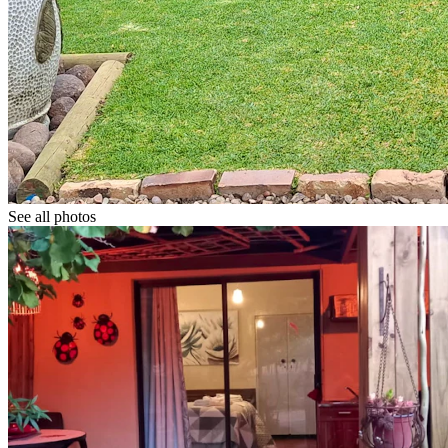
See all photos