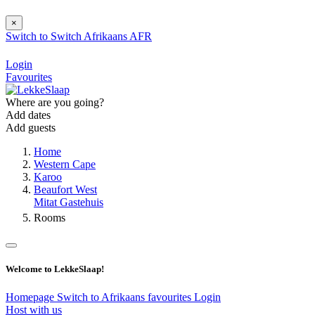
×
Switch to
Switch
Afrikaans
AFR
Login
Favourites
Where are you going?
Add dates
Add guests
Home
Western Cape
Karoo
Beaufort West
Mitat Gastehuis
Rooms
Welcome to LekkeSlaap!
Homepage
Switch to Afrikaans
favourites
Login
Host with us