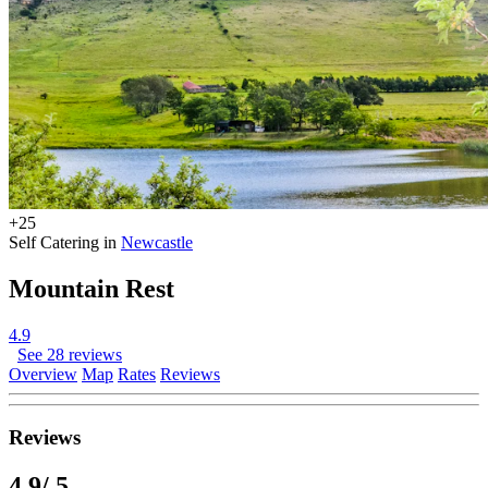
+25
Self Catering in
Newcastle
Mountain Rest
4.9
See 28 reviews
Overview
Map
Rates
Reviews
Reviews
4.9
/ 5