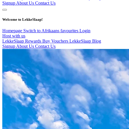
Signup
About Us
Contact Us
Welcome to LekkeSlaap!
Homepage
Switch to Afrikaans
favourites
Login
Host with us
LekkeSlaap Rewards
Buy Vouchers
LekkeSlaap Blog
Signup
About Us
Contact Us