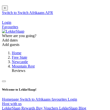
×
Switch to
Switch
Afrikaans
AFR
Login
Favourites
Where are you going?
Add dates
Add guests
Home
Free State
Newcastle
Mountain Rest
Reviews
Welcome to LekkeSlaap!
Homepage
Switch to Afrikaans
favourites
Login
Host with us
LekkeSlaap Rewards
Buy Vouchers
LekkeSlaap Blog