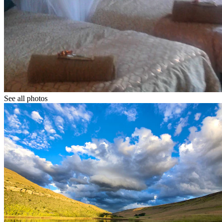
See all photos