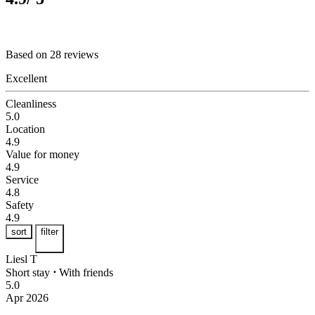
Based on 28 reviews
Excellent
Cleanliness
5.0
Location
4.9
Value for money
4.9
Service
4.8
Safety
4.9
sort
filter
Liesl T
Short stay
⋅
With friends
5.0
Apr 2026