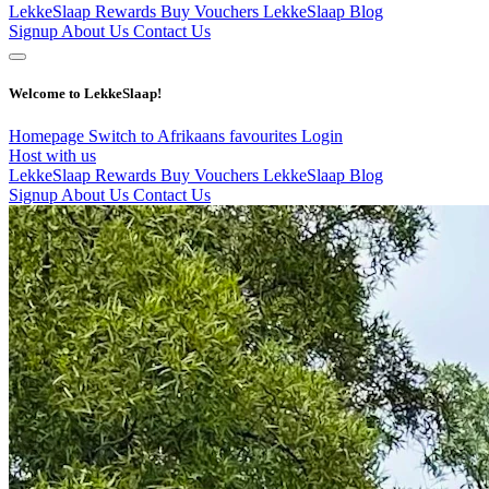
LekkeSlaap Rewards
Buy Vouchers
LekkeSlaap Blog
Signup
About Us
Contact Us
Welcome to LekkeSlaap!
Homepage
Switch to Afrikaans
favourites
Login
Host with us
LekkeSlaap Rewards
Buy Vouchers
LekkeSlaap Blog
Signup
About Us
Contact Us