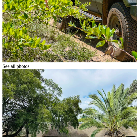
See all photos