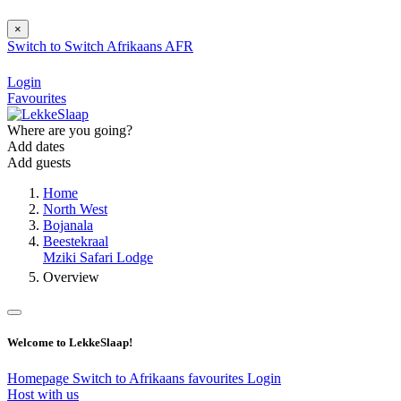
×
Switch to
Switch
Afrikaans
AFR
Login
Favourites
Where are you going?
Add dates
Add guests
Home
North West
Bojanala
Beestekraal
Mziki Safari Lodge
Overview
Welcome to LekkeSlaap!
Homepage
Switch to Afrikaans
favourites
Login
Host with us