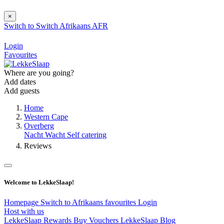
×
Switch to
Switch
Afrikaans
AFR
Login
Favourites
Where are you going?
Add dates
Add guests
Home
Western Cape
Overberg
Nacht Wacht Self catering
Reviews
Welcome to LekkeSlaap!
Homepage
Switch to Afrikaans
favourites
Login
Host with us
LekkeSlaap Rewards
Buy Vouchers
LekkeSlaap Blog