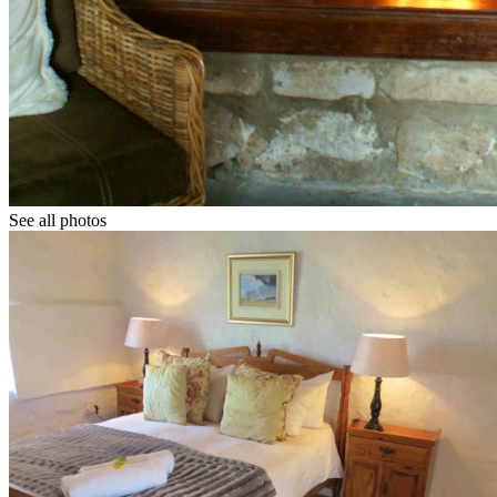
See all photos