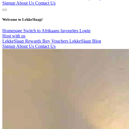
Signup
About Us
Contact Us
Welcome to LekkeSlaap!
Homepage
Switch to Afrikaans
favourites
Login
Host with us
LekkeSlaap Rewards
Buy Vouchers
LekkeSlaap Blog
Signup
About Us
Contact Us