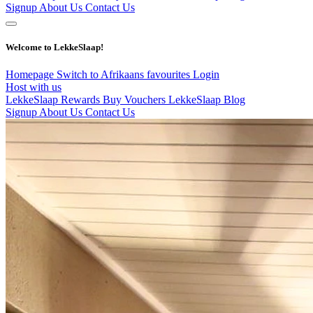
Signup
About Us
Contact Us
Welcome to LekkeSlaap!
Homepage
Switch to Afrikaans
favourites
Login
Host with us
LekkeSlaap Rewards
Buy Vouchers
LekkeSlaap Blog
Signup
About Us
Contact Us