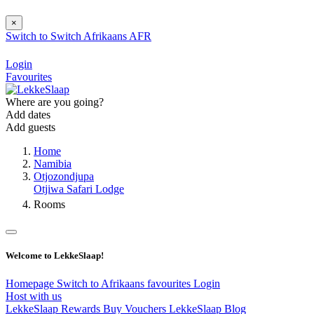
×
Switch to
Switch
Afrikaans
AFR
Login
Favourites
Where are you going?
Add dates
Add guests
Home
Namibia
Otjozondjupa
Otjiwa Safari Lodge
Rooms
Welcome to LekkeSlaap!
Homepage
Switch to Afrikaans
favourites
Login
Host with us
LekkeSlaap Rewards
Buy Vouchers
LekkeSlaap Blog