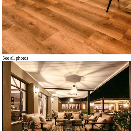
See all photos