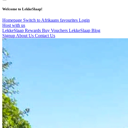
Welcome to LekkeSlaap!
Homepage
Switch to Afrikaans
favourites
Login
Host with us
LekkeSlaap Rewards
Buy Vouchers
LekkeSlaap Blog
Signup
About Us
Contact Us