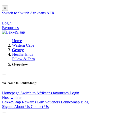
×
Switch to
Switch
Afrikaans
AFR
Login
Favourites
Home
Western Cape
George
Heatherlands
Pillow & Fern
Overview
Welcome to LekkeSlaap!
Homepage
Switch to Afrikaans
favourites
Login
Host with us
LekkeSlaap Rewards
Buy Vouchers
LekkeSlaap Blog
Signup
About Us
Contact Us