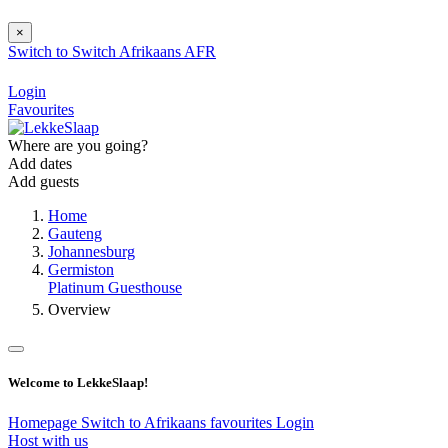
×
Switch to
Switch
Afrikaans
AFR
Login
Favourites
Where are you going?
Add dates
Add guests
Home
Gauteng
Johannesburg
Germiston
Platinum Guesthouse
Overview
Welcome to LekkeSlaap!
Homepage
Switch to Afrikaans
favourites
Login
Host with us