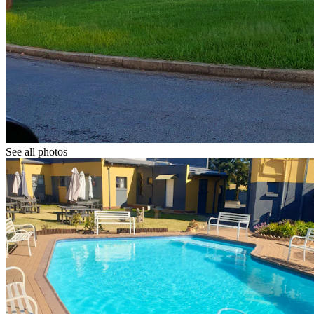
See all photos