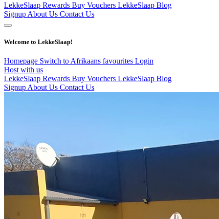
LekkeSlaap Rewards
Buy Vouchers
LekkeSlaap Blog
Signup
About Us
Contact Us
Welcome to LekkeSlaap!
Homepage
Switch to Afrikaans
favourites
Login
Host with us
LekkeSlaap Rewards
Buy Vouchers
LekkeSlaap Blog
Signup
About Us
Contact Us