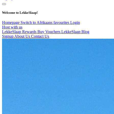
Welcome to LekkeSlaap!
Homepage
Switch to Afrikaans
favourites
Login
Host with us
LekkeSlaap Rewards
Buy Vouchers
LekkeSlaap Blog
Signup
About Us
Contact Us