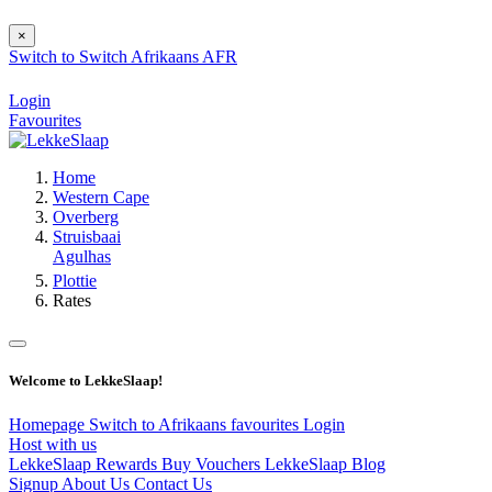
×
Switch to
Switch
Afrikaans
AFR
Login
Favourites
Home
Western Cape
Overberg
Struisbaai
Agulhas
Plottie
Rates
Welcome to LekkeSlaap!
Homepage
Switch to Afrikaans
favourites
Login
Host with us
LekkeSlaap Rewards
Buy Vouchers
LekkeSlaap Blog
Signup
About Us
Contact Us