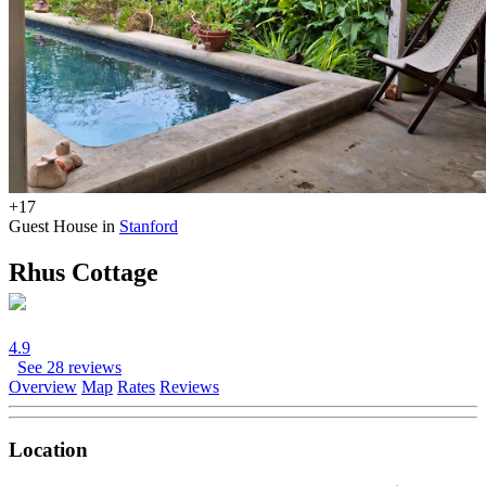
+17
Guest House in
Stanford
Rhus Cottage
4.9
See 28 reviews
Overview
Map
Rates
Reviews
Location