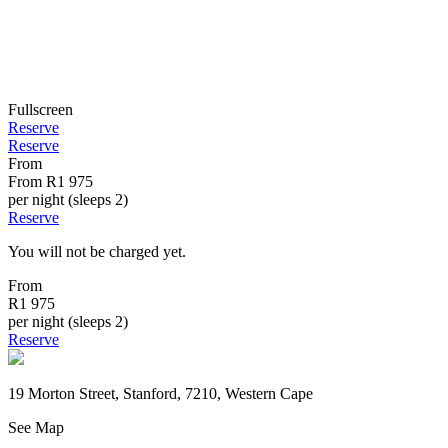
Fullscreen
Reserve
Reserve
From
From
R1 975
per night (sleeps 2)
Reserve
You will not be charged yet.
From
R1 975
per night (sleeps 2)
Reserve
19 Morton Street, Stanford, 7210, Western Cape
See Map