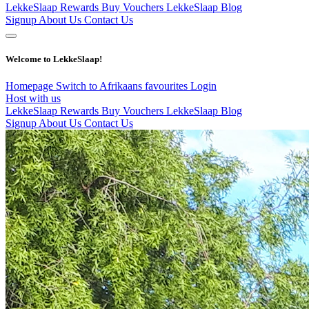
LekkeSlaap Rewards
Buy Vouchers
LekkeSlaap Blog
Signup
About Us
Contact Us
Welcome to LekkeSlaap!
Homepage
Switch to Afrikaans
favourites
Login
Host with us
LekkeSlaap Rewards
Buy Vouchers
LekkeSlaap Blog
Signup
About Us
Contact Us