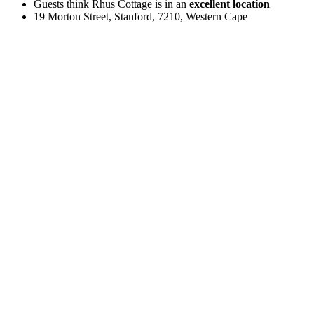
Guests think Rhus Cottage is in an
excellent location
19 Morton Street, Stanford, 7210, Western Cape