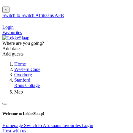
×
Switch to
Switch
Afrikaans
AFR
Login
Favourites
Where are you going?
Add dates
Add guests
Home
Western Cape
Overberg
Stanford
Rhus Cottage
Map
Welcome to LekkeSlaap!
Homepage
Switch to Afrikaans
favourites
Login
Host with us