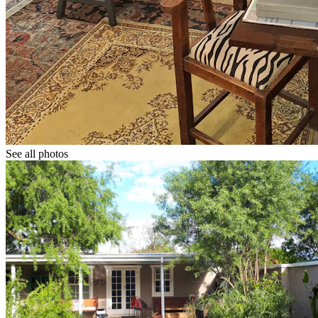
See all photos