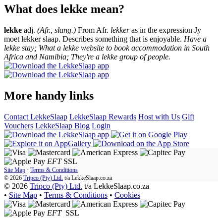
What does lekke mean?
lekke
adj.
(Afr., slang.)
From Afr.
lekker
as in the expression Jy
moet lekker slaap. Describes something that is enjoyable.
Have a
lekke stay; What a lekke website to book accommodation in South
Africa and Namibia; They're a lekke group of people.
More handy links
Contact LekkeSlaap
LekkeSlaap Rewards
Host with Us
Gift
Vouchers
LekkeSlaap Blog
Login
EFT
SSL
Site Map
·
Terms & Conditions
© 2026
Tripco (Pty) Ltd.
t/a
LekkeSlaap.co.za
© 2026
Tripco (Pty) Ltd.
t/a LekkeSlaap.co.za
•
Site Map
•
Terms & Conditions
•
Cookies
EFT
SSL