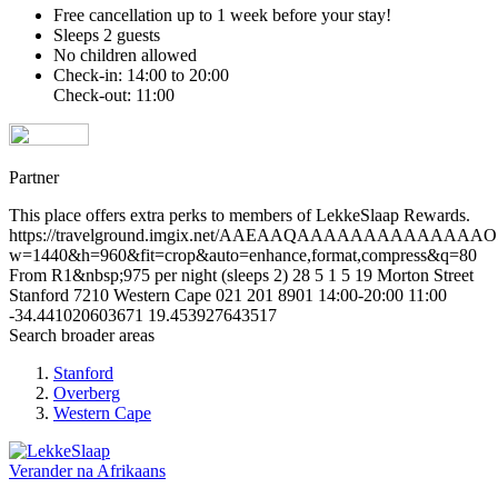
Free cancellation
up to 1 week before your stay!
Sleeps 2 guests
No children allowed
Check-in: 14:00 to 20:00
Check-out: 11:00
Partner
This place offers extra perks to members of LekkeSlaap Rewards.
https://travelground.imgix.net/AAEAAQAAAAAAAAAAAAAAO
w=1440&h=960&fit=crop&auto=enhance,format,compress&q=80
From R1&nbsp;975 per night (sleeps 2)
28
5
1
5
19 Morton Street
Stanford
7210
Western Cape
021 201 8901
14:00-20:00
11:00
-34.441020603671
19.453927643517
Search broader areas
Stanford
Overberg
Western Cape
Verander na
Afrikaans