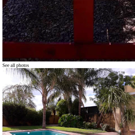
See all photos