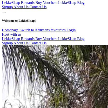
LekkeSlaap Rewards
Buy Vouchers
LekkeSlaap Blog
Signup
About Us
Contact Us
Welcome to LekkeSlaap!
Homepage
Switch to Afrikaans
favourites
Login
Host with us
LekkeSlaap Rewards
Buy Vouchers
LekkeSlaap Blog
Signup
About Us
Contact Us