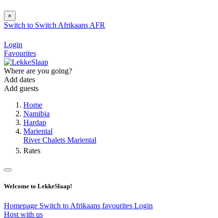
×
Switch to
Switch
Afrikaans
AFR
Login
Favourites
Where are you going?
Add dates
Add guests
Home
Namibia
Hardap
Mariental
River Chalets Mariental
Rates
Welcome to LekkeSlaap!
Homepage
Switch to Afrikaans
favourites
Login
Host with us