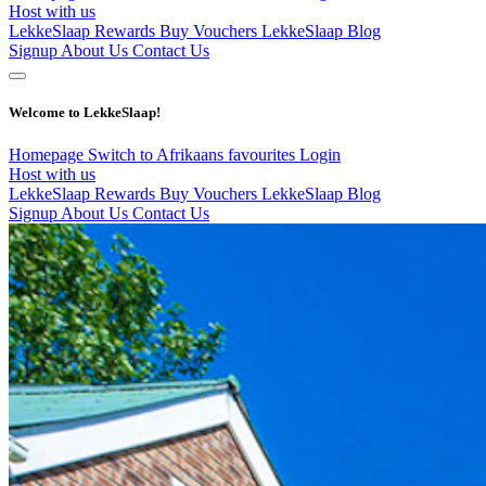
Host with us
LekkeSlaap Rewards
Buy Vouchers
LekkeSlaap Blog
Signup
About Us
Contact Us
Welcome to LekkeSlaap!
Homepage
Switch to Afrikaans
favourites
Login
Host with us
LekkeSlaap Rewards
Buy Vouchers
LekkeSlaap Blog
Signup
About Us
Contact Us