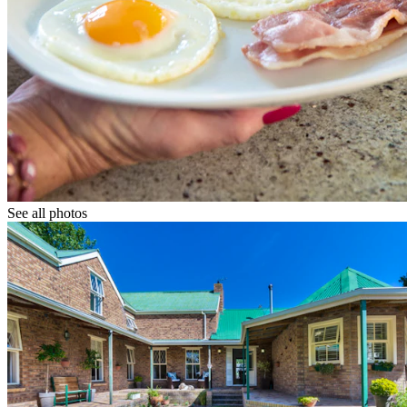
See all photos