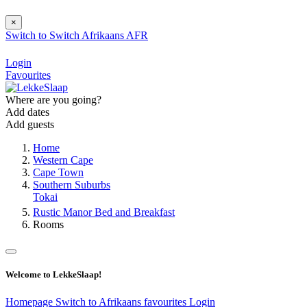
×
Switch to
Switch
Afrikaans
AFR
Login
Favourites
Where are you going?
Add dates
Add guests
Home
Western Cape
Cape Town
Southern Suburbs
Tokai
Rustic Manor Bed and Breakfast
Rooms
Welcome to LekkeSlaap!
Homepage
Switch to Afrikaans
favourites
Login