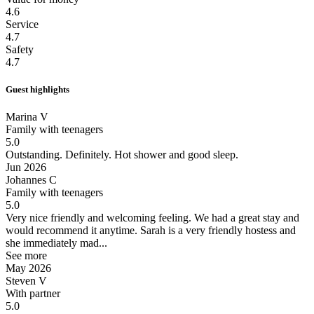
4.6
Service
4.7
Safety
4.7
Guest highlights
Marina V
Family with teenagers
5.0
Outstanding.
Definitely. Hot shower and good sleep.
Jun 2026
Johannes C
Family with teenagers
5.0
Very nice friendly and welcoming feeling.
We had a great stay and
would recommend it anytime. Sarah is a very friendly hostess and
she immediately mad...
See more
May 2026
Steven V
With partner
5.0