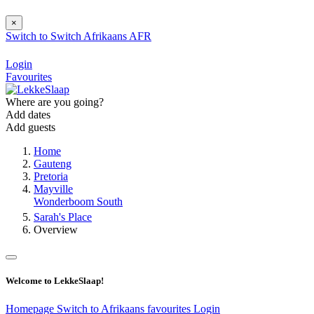
×
Switch to
Switch
Afrikaans
AFR
Login
Favourites
Where are you going?
Add dates
Add guests
Home
Gauteng
Pretoria
Mayville
Wonderboom South
Sarah's Place
Overview
Welcome to LekkeSlaap!
Homepage
Switch to Afrikaans
favourites
Login