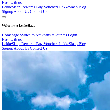
Host with us
LekkeSlaap Rewards
Buy Vouchers
LekkeSlaap Blog
Signup
About Us
Contact Us
Welcome to LekkeSlaap!
Homepage
Switch to Afrikaans
favourites
Login
Host with us
LekkeSlaap Rewards
Buy Vouchers
LekkeSlaap Blog
Signup
About Us
Contact Us