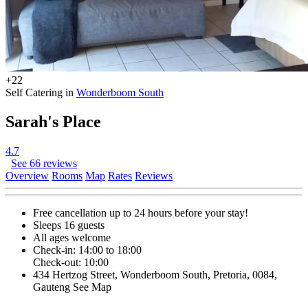
+22
Self Catering in
Wonderboom South
Sarah's Place
4.7
See 66 reviews
Overview
Rooms
Map
Rates
Reviews
Free cancellation
up to 24 hours before your stay!
Sleeps 16 guests
All ages welcome
Check-in: 14:00 to 18:00
Check-out: 10:00
434 Hertzog Street, Wonderboom South, Pretoria, 0084,
Gauteng
See Map