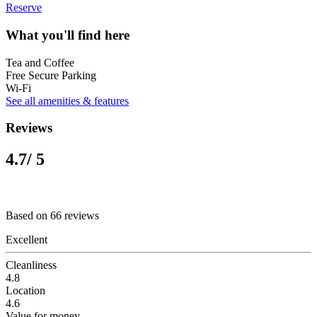
Reserve
What you'll find here
Tea and Coffee
Free Secure Parking
Wi-Fi
See all amenities & features
Reviews
4.7
/ 5
Based on 66 reviews
Excellent
Cleanliness
4.8
Location
4.6
Value for money