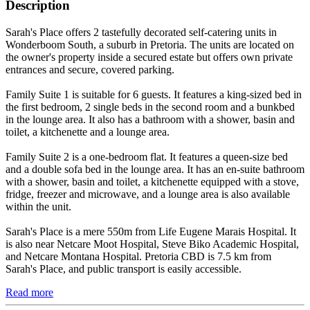
Description
Sarah's Place offers 2 tastefully decorated self-catering units in
Wonderboom South, a suburb in Pretoria. The units are located on
the owner's property inside a secured estate but offers own private
entrances and secure, covered parking.
Family Suite 1 is suitable for 6 guests. It features a king-sized bed in
the first bedroom, 2 single beds in the second room and a bunkbed
in the lounge area. It also has a bathroom with a shower, basin and
toilet, a kitchenette and a lounge area.
Family Suite 2 is a one-bedroom flat. It features a queen-size bed
and a double sofa bed in the lounge area. It has an en-suite bathroom
with a shower, basin and toilet, a kitchenette equipped with a stove,
fridge, freezer and microwave, and a lounge area is also available
within the unit.
Sarah's Place is a mere 550m from Life Eugene Marais Hospital. It
is also near Netcare Moot Hospital, Steve Biko Academic Hospital,
and Netcare Montana Hospital. Pretoria CBD is 7.5 km from
Sarah's Place, and public transport is easily accessible.
Read more