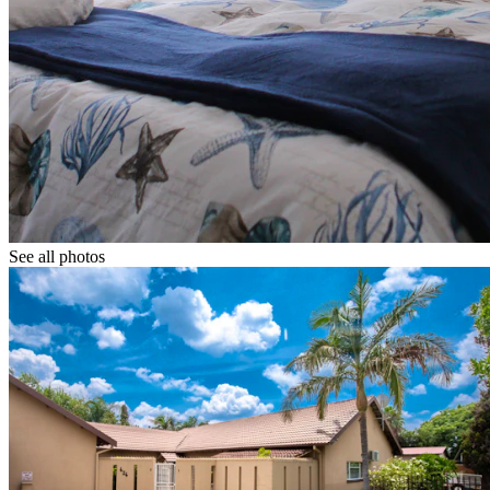
See all photos