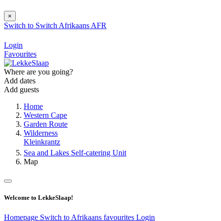
×
Switch to
Switch
Afrikaans
AFR
Login
Favourites
Where are you going?
Add dates
Add guests
Home
Western Cape
Garden Route
Wilderness
Kleinkrantz
Sea and Lakes Self-catering Unit
Map
Welcome to LekkeSlaap!
Homepage
Switch to Afrikaans
favourites
Login