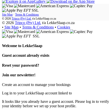
EFT
SSL
Site Map
·
Terms & Conditions
© 2026
Tripco (Pty) Ltd.
t/a
LekkeSlaap.co.za
© 2026
Tripco (Pty) Ltd.
t/a LekkeSlaap.co.za
•
Site Map
•
Terms & Conditions
•
Cookies
EFT
SSL
Welcome to
LekkeSlaap
Guest account already exists
Reset your password?
Join our newsletter!
Create an account to manage your bookings
Log in to your LekkeSlaap account linked to
It looks like you already have a guest account. Please log in to verify
your identity before we set up your host profile.