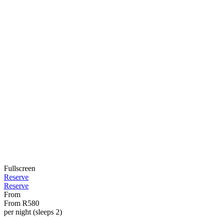
Fullscreen
Reserve
Reserve
From
From
R580
per night (sleeps 2)