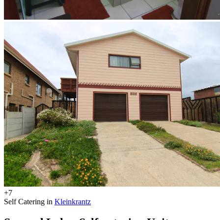
+7
Self Catering in
Kleinkrantz