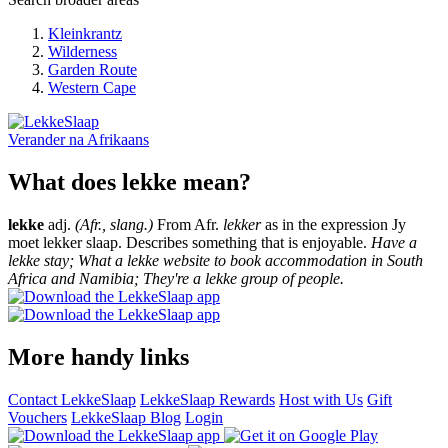
Kleinkrantz
Wilderness
Garden Route
Western Cape
Verander na
Afrikaans
What does lekke mean?
lekke
adj.
(Afr., slang.)
From Afr.
lekker
as in the expression Jy
moet lekker slaap. Describes something that is enjoyable.
Have a
lekke stay; What a lekke website to book accommodation in South
Africa and Namibia; They're a lekke group of people.
More handy links
Contact LekkeSlaap
LekkeSlaap Rewards
Host with Us
Gift
Vouchers
LekkeSlaap Blog
Login