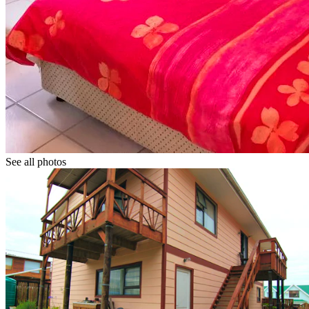
See all photos