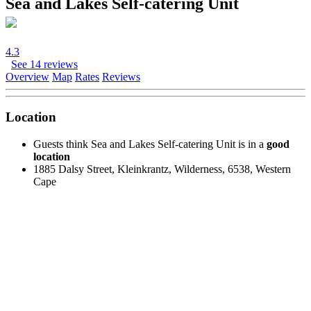
Sea and Lakes Self-catering Unit
4.3
See 14 reviews
Overview
Map
Rates
Reviews
Location
Guests think Sea and Lakes Self-catering Unit is in a
good
location
1885 Dalsy Street, Kleinkrantz, Wilderness, 6538, Western
Cape