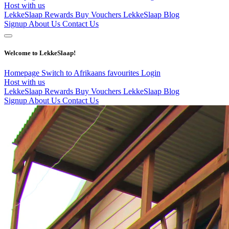
Host with us
LekkeSlaap Rewards
Buy Vouchers
LekkeSlaap Blog
Signup
About Us
Contact Us
Welcome to LekkeSlaap!
Homepage
Switch to Afrikaans
favourites
Login
Host with us
LekkeSlaap Rewards
Buy Vouchers
LekkeSlaap Blog
Signup
About Us
Contact Us