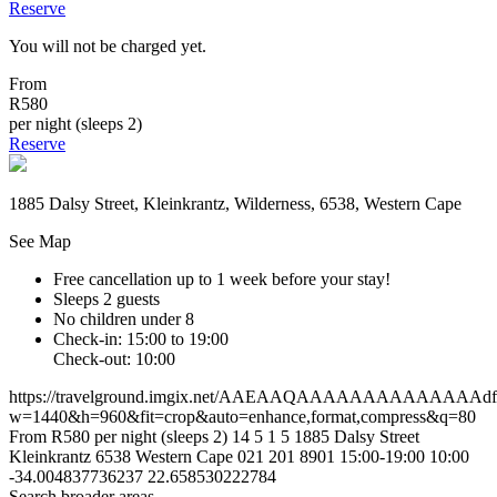
Reserve
You will not be charged yet.
From
R580
per night (sleeps 2)
Reserve
1885 Dalsy Street, Kleinkrantz, Wilderness, 6538, Western Cape
See Map
Free cancellation
up to 1 week before your stay!
Sleeps 2 guests
No children under 8
Check-in: 15:00 to 19:00
Check-out: 10:00
https://travelground.imgix.net/AAEAAQAAAAAAAAAAAAAAdf85d
w=1440&h=960&fit=crop&auto=enhance,format,compress&q=80
From R580 per night (sleeps 2)
14
5
1
5
1885 Dalsy Street
Kleinkrantz
6538
Western Cape
021 201 8901
15:00-19:00
10:00
-34.004837736237
22.658530222784
Search broader areas