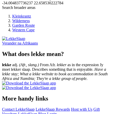
-34.004837736237
22.658530222784
Search broader areas
Kleinkrantz
Wilderness
Garden Route
Western Cape
Verander na
Afrikaans
What does lekke mean?
lekke
adj.
(Afr., slang.)
From Afr.
lekker
as in the expression Jy
moet lekker slaap. Describes something that is enjoyable.
Have a
lekke stay; What a lekke website to book accommodation in South
Africa and Namibia; They're a lekke group of people.
More handy links
Contact LekkeSlaap
LekkeSlaap Rewards
Host with Us
Gift
Vouchers
LekkeSlaap Blog
Login