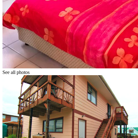
See all photos