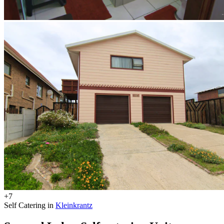
+7
Self Catering in
Kleinkrantz