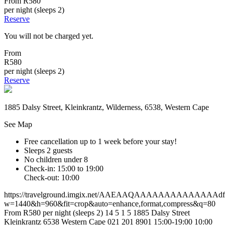
From
R580
per night (sleeps 2)
Reserve
You will not be charged yet.
From
R580
per night (sleeps 2)
Reserve
1885 Dalsy Street, Kleinkrantz, Wilderness, 6538, Western Cape
See Map
Free cancellation
up to 1 week before your stay!
Sleeps 2 guests
No children under 8
Check-in: 15:00 to 19:00
Check-out: 10:00
https://travelground.imgix.net/AAEAAQAAAAAAAAAAAAAAdf85d
w=1440&h=960&fit=crop&auto=enhance,format,compress&q=80
From R580 per night (sleeps 2)
14
5
1
5
1885 Dalsy Street
Kleinkrantz
6538
Western Cape
021 201 8901
15:00-19:00
10:00