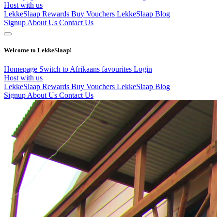
Host with us
LekkeSlaap Rewards
Buy Vouchers
LekkeSlaap Blog
Signup
About Us
Contact Us
Welcome to LekkeSlaap!
Homepage
Switch to Afrikaans
favourites
Login
Host with us
LekkeSlaap Rewards
Buy Vouchers
LekkeSlaap Blog
Signup
About Us
Contact Us