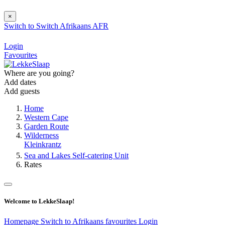
×
Switch to
Switch
Afrikaans
AFR
Login
Favourites
Where are you going?
Add dates
Add guests
Home
Western Cape
Garden Route
Wilderness
Kleinkrantz
Sea and Lakes Self-catering Unit
Rates
Welcome to LekkeSlaap!
Homepage
Switch to Afrikaans
favourites
Login