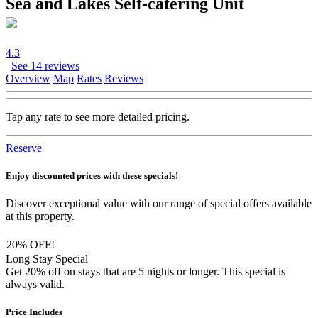
Sea and Lakes Self-catering Unit
4.3
See 14 reviews
Overview
Map
Rates
Reviews
Tap any rate to see more detailed pricing.
Reserve
Enjoy discounted prices with these specials!
Discover exceptional value with our range of special offers available
at this property.
20% OFF!
Long Stay Special
Get 20% off on stays that are 5 nights or longer. This special is
always valid.
Price Includes