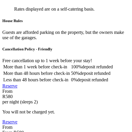
Rates displayed are on a self-catering basis.
House Rules
Guests are afforded parking on the property, but the owners make
use of the garages.
Cancellation Policy - Friendly
Free cancellation
up to 1 week before your stay!
More than
1 week
before check-in
100%
deposit refunded
More than
48 hours
before check-in
50%
deposit refunded
Less than
48 hours
before check-in
0%
deposit refunded
Reserve
From
R580
per night (sleeps 2)
You will not be charged yet.
Reserve
From