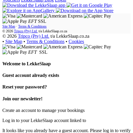
EFT
SSL
Site Map
·
Terms & Conditions
© 2026
Tripco (Pty) Ltd.
t/a
LekkeSlaap.co.za
© 2026
Tripco (Pty) Ltd.
t/a LekkeSlaap.co.za
•
Site Map
•
Terms & Conditions
•
Cookies
EFT
SSL
Welcome to
LekkeSlaap
Guest account already exists
Reset your password?
Join our newsletter!
Create an account to manage your bookings
Log in to your LekkeSlaap account linked to
It looks like you already have a guest account. Please log in to verify