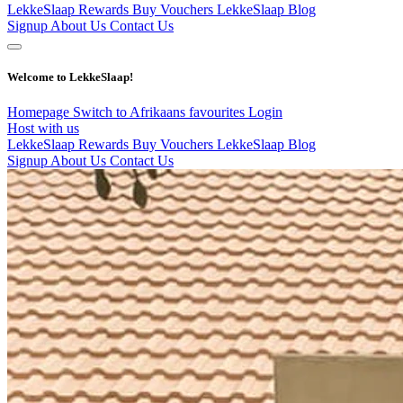
LekkeSlaap Rewards
Buy Vouchers
LekkeSlaap Blog
Signup
About Us
Contact Us
Welcome to LekkeSlaap!
Homepage
Switch to Afrikaans
favourites
Login
Host with us
LekkeSlaap Rewards
Buy Vouchers
LekkeSlaap Blog
Signup
About Us
Contact Us