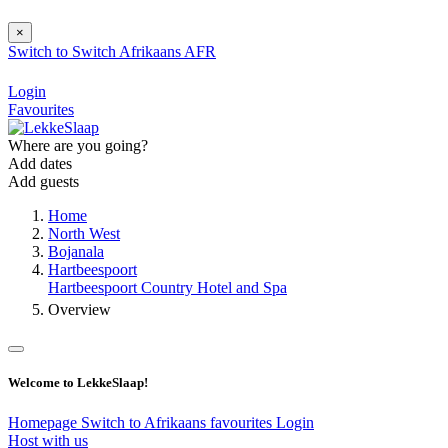
×
Switch to
Switch
Afrikaans
AFR
Login
Favourites
Where are you going?
Add dates
Add guests
Home
North West
Bojanala
Hartbeespoort
Hartbeespoort Country Hotel and Spa
Overview
Welcome to LekkeSlaap!
Homepage
Switch to Afrikaans
favourites
Login
Host with us