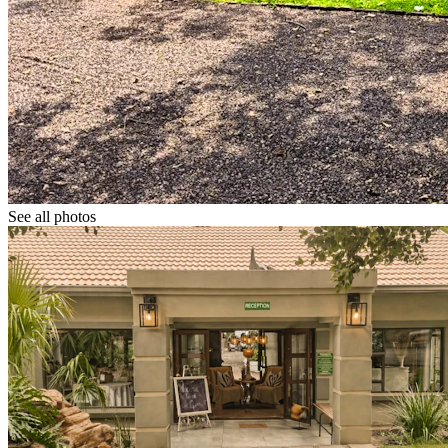
See all photos