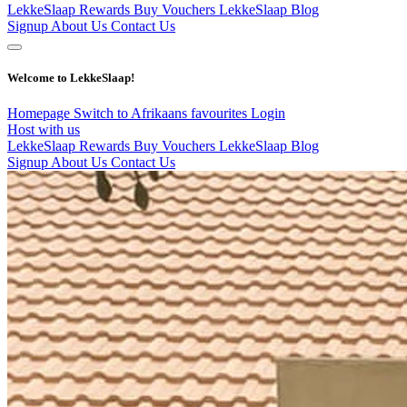
LekkeSlaap Rewards
Buy Vouchers
LekkeSlaap Blog
Signup
About Us
Contact Us
Welcome to LekkeSlaap!
Homepage
Switch to Afrikaans
favourites
Login
Host with us
LekkeSlaap Rewards
Buy Vouchers
LekkeSlaap Blog
Signup
About Us
Contact Us