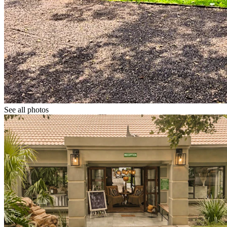
See all photos