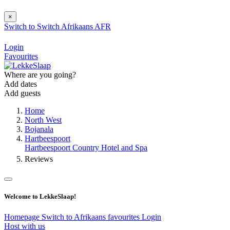
×
Switch to
Switch
Afrikaans
AFR
Login
Favourites
Where are you going?
Add dates
Add guests
Home
North West
Bojanala
Hartbeespoort
Hartbeespoort Country Hotel and Spa
Reviews
Welcome to LekkeSlaap!
Homepage
Switch to Afrikaans
favourites
Login
Host with us