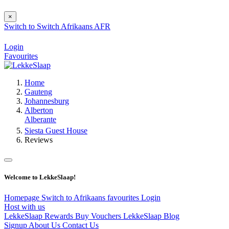
×
Switch to
Switch
Afrikaans
AFR
Login
Favourites
Home
Gauteng
Johannesburg
Alberton
Alberante
Siesta Guest House
Reviews
Welcome to LekkeSlaap!
Homepage
Switch to Afrikaans
favourites
Login
Host with us
LekkeSlaap Rewards
Buy Vouchers
LekkeSlaap Blog
Signup
About Us
Contact Us