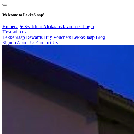
Welcome to LekkeSlaap!
Homepage
Switch to Afrikaans
favourites
Login
Host with us
LekkeSlaap Rewards
Buy Vouchers
LekkeSlaap Blog
Signup
About Us
Contact Us