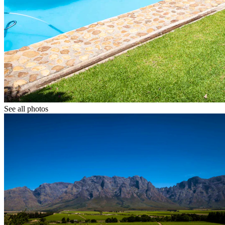
See all photos