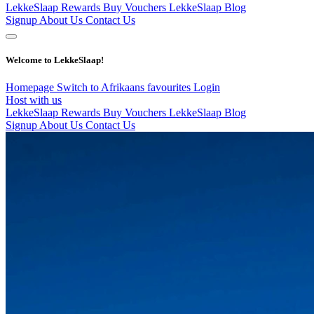
LekkeSlaap Rewards
Buy Vouchers
LekkeSlaap Blog
Signup
About Us
Contact Us
Welcome to LekkeSlaap!
Homepage
Switch to Afrikaans
favourites
Login
Host with us
LekkeSlaap Rewards
Buy Vouchers
LekkeSlaap Blog
Signup
About Us
Contact Us