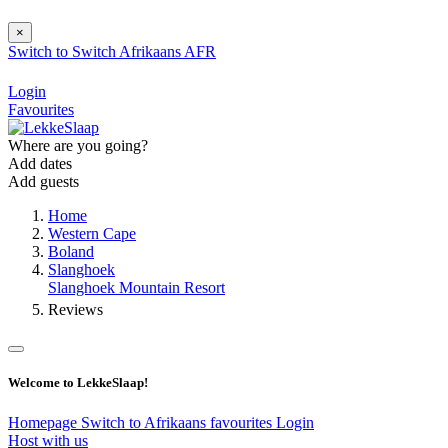
×
Switch to
Switch
Afrikaans
AFR
Login
Favourites
Where are you going?
Add dates
Add guests
Home
Western Cape
Boland
Slanghoek
Slanghoek Mountain Resort
Reviews
Welcome to LekkeSlaap!
Homepage
Switch to Afrikaans
favourites
Login
Host with us