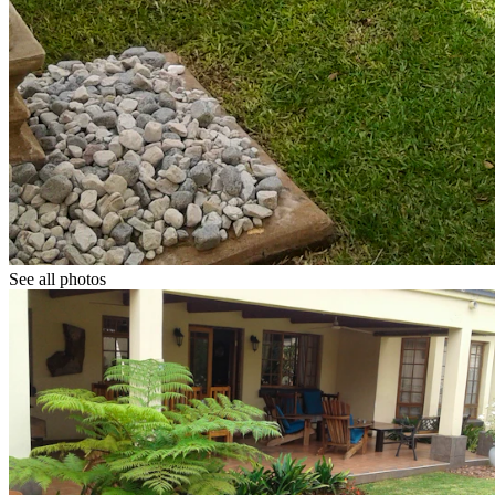
See all photos