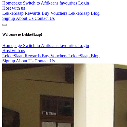
Homepage
Switch to Afrikaans
favourites
Login
Host with us
LekkeSlaap Rewards
Buy Vouchers
LekkeSlaap Blog
Signup
About Us
Contact Us
Welcome to LekkeSlaap!
Homepage
Switch to Afrikaans
favourites
Login
Host with us
LekkeSlaap Rewards
Buy Vouchers
LekkeSlaap Blog
Signup
About Us
Contact Us