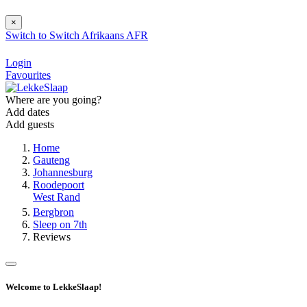
×
Switch to
Switch
Afrikaans
AFR
Login
Favourites
Where are you going?
Add dates
Add guests
Home
Gauteng
Johannesburg
Roodepoort
West Rand
Bergbron
Sleep on 7th
Reviews
Welcome to LekkeSlaap!