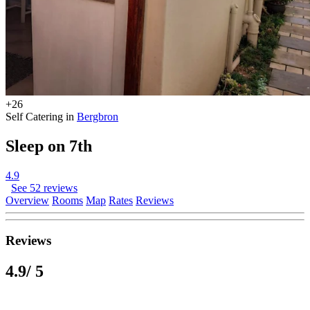
+26
Self Catering in
Bergbron
Sleep on 7th
4.9
See 52 reviews
Overview
Rooms
Map
Rates
Reviews
Reviews
4.9
/ 5