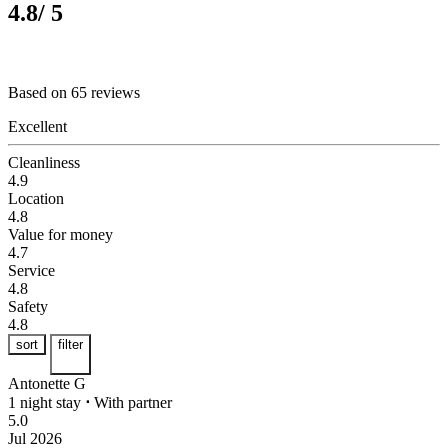
4.8
/ 5
Based on 65 reviews
Excellent
Cleanliness
4.9
Location
4.8
Value for money
4.7
Service
4.8
Safety
4.8
sort
filter
Antonette G
1 night stay
⋅
With partner
5.0
Jul 2026