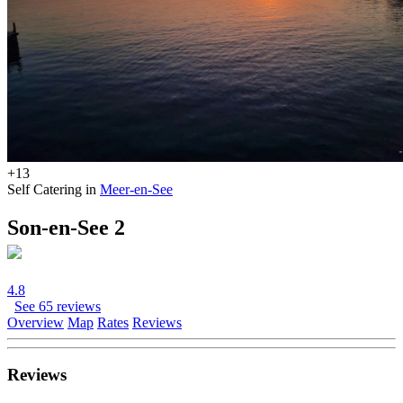
+13
Self Catering in
Meer-en-See
Son-en-See 2
4.8
See 65 reviews
Overview
Map
Rates
Reviews
Reviews