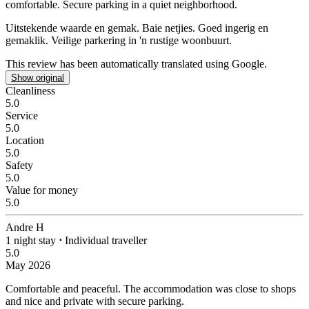
comfortable. Secure parking in a quiet neighborhood.
Uitstekende waarde en gemak.
Baie netjies. Goed ingerig en
gemaklik. Veilige parkering in 'n rustige woonbuurt.
This review has been automatically translated using Google.
Show original
Cleanliness
5.0
Service
5.0
Location
5.0
Safety
5.0
Value for money
5.0
Andre H
1 night stay
⋅
Individual traveller
5.0
May 2026
Comfortable and peaceful.
The accommodation was close to shops
and nice and private with secure parking.