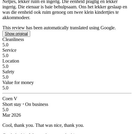
Netjies, lekker ruim en ingerig.
Die eenheid pragtig en lekker
ingerig. Die eienaar is baie behulpsaam. Ons het lekker geslaap en
was die eenheid ook ruim genoeg om twee klein kindertjies te
akkommodeer.
This review has been automatically translated using Google.
Show original
Cleanliness
5.0
Service
5.0
Location
5.0
Safety
5.0
Value for money
5.0
Coen V
Short stay
⋅
On business
5.0
Mar 2026
Cool, thank you.
That was nice, thank you.