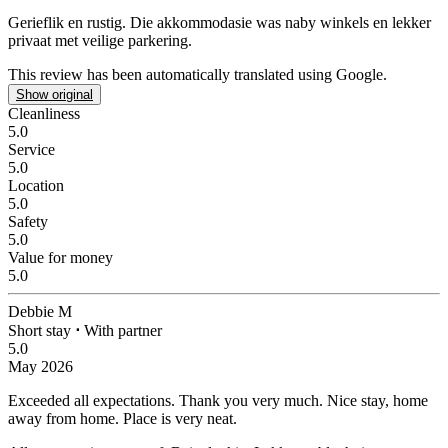
Gerieflik en rustig.
Die akkommodasie was naby winkels en lekker
privaat met veilige parkering.
This review has been automatically translated using Google.
Show original
Cleanliness
5.0
Service
5.0
Location
5.0
Safety
5.0
Value for money
5.0
Debbie M
Short stay
⋅
With partner
5.0
May 2026
Exceeded all expectations. Thank you very much.
Nice stay, home
away from home. Place is very neat.