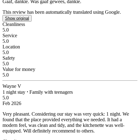
Gaaf, dankie.
Was gaaf gewees, dankie.
This review has been automatically translated using Google.
Show original
Cleanliness
5.0
Service
5.0
Location
5.0
Safety
5.0
Value for money
5.0
Wayne V
1 night stay
⋅
Family with teenagers
5.0
Feb 2026
Very pleasant.
Considering our stay was very quick: 1 night. We
found that the place provided everything we needed. It had a
modern feel, was clean and tidy, and the kitchenette was well-
equipped. Will definitely recommend to others.