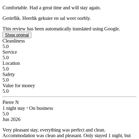
Comfortable.
Had a great time and will stay again.
Gerieflik.
Heerlik gekuier en sal weer oorbly.
This review has been automatically translated using Google.
Show original
Cleanliness
5.0
Service
5.0
Location
5.0
Safety
5.0
Value for money
5.0
Pierre N
1 night stay
⋅
On business
5.0
Jun 2026
Very pleasant stay, everything was perfect and clean.
Accommodation was clean and pleasant. Only stayed 1 night, but