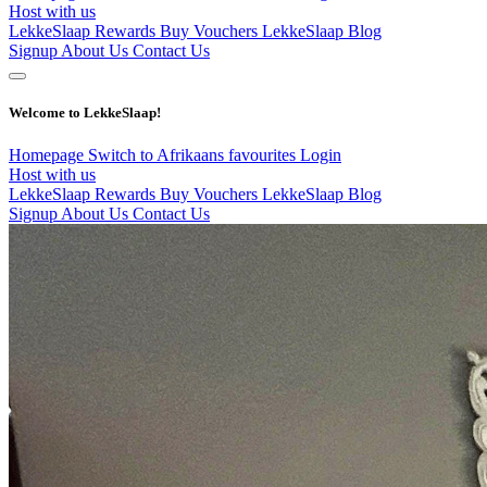
Host with us
LekkeSlaap Rewards
Buy Vouchers
LekkeSlaap Blog
Signup
About Us
Contact Us
Welcome to LekkeSlaap!
Homepage
Switch to Afrikaans
favourites
Login
Host with us
LekkeSlaap Rewards
Buy Vouchers
LekkeSlaap Blog
Signup
About Us
Contact Us