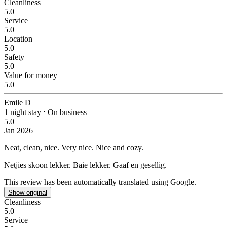
Cleanliness
5.0
Service
5.0
Location
5.0
Safety
5.0
Value for money
5.0
Emile D
1 night stay
⋅
On business
5.0
Jan 2026
Neat, clean, nice.
Very nice. Nice and cozy.
Netjies skoon lekker.
Baie lekker. Gaaf en gesellig.
This review has been automatically translated using Google.
Show original
Cleanliness
5.0
Service