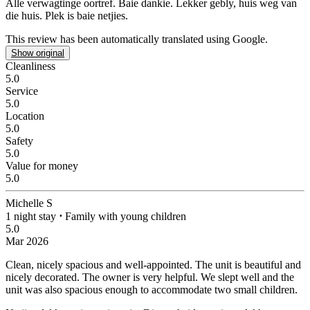
Alle verwagtinge oortref. Baie dankie.
Lekker gebly, huis weg van
die huis. Plek is baie netjies.
This review has been automatically translated using Google.
Show original
Cleanliness
5.0
Service
5.0
Location
5.0
Safety
5.0
Value for money
5.0
Michelle S
1 night stay
⋅
Family with young children
5.0
Mar 2026
Clean, nicely spacious and well-appointed.
The unit is beautiful and
nicely decorated. The owner is very helpful. We slept well and the
unit was also spacious enough to accommodate two small children.