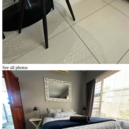
See all photos