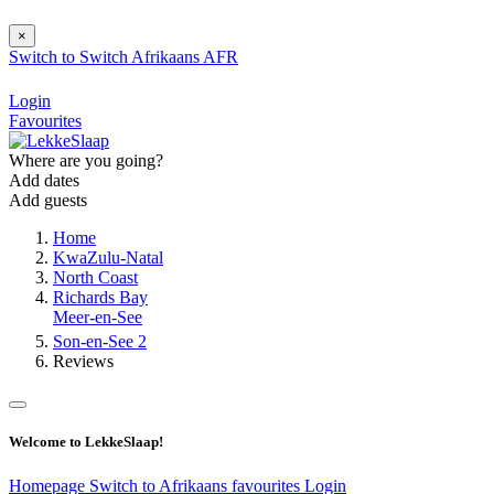
×
Switch to
Switch
Afrikaans
AFR
Login
Favourites
Where are you going?
Add dates
Add guests
Home
KwaZulu-Natal
North Coast
Richards Bay
Meer-en-See
Son-en-See 2
Reviews
Welcome to LekkeSlaap!
Homepage
Switch to Afrikaans
favourites
Login