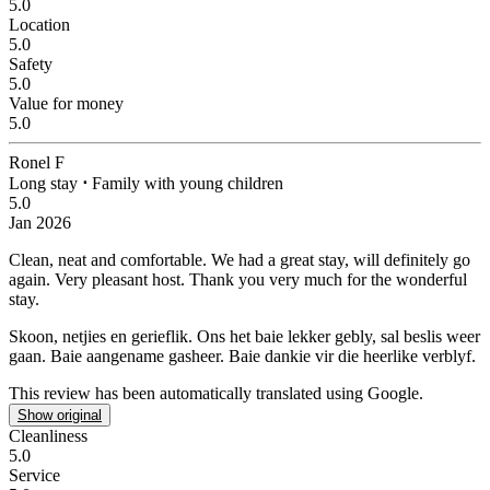
5.0
Location
5.0
Safety
5.0
Value for money
5.0
Ronel F
Long stay
⋅
Family with young children
5.0
Jan 2026
Clean, neat and comfortable.
We had a great stay, will definitely go
again. Very pleasant host. Thank you very much for the wonderful
stay.
Skoon, netjies en gerieflik.
Ons het baie lekker gebly, sal beslis weer
gaan. Baie aangename gasheer. Baie dankie vir die heerlike verblyf.
This review has been automatically translated using Google.
Show original
Cleanliness
5.0
Service