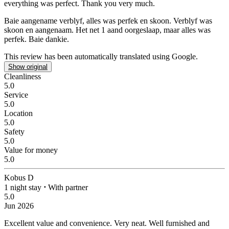
everything was perfect. Thank you very much.
Baie aangename verblyf, alles was perfek en skoon.
Verblyf was
skoon en aangenaam. Het net 1 aand oorgeslaap, maar alles was
perfek. Baie dankie.
This review has been automatically translated using Google.
Show original
Cleanliness
5.0
Service
5.0
Location
5.0
Safety
5.0
Value for money
5.0
Kobus D
1 night stay
⋅
With partner
5.0
Jun 2026
Excellent value and convenience.
Very neat. Well furnished and