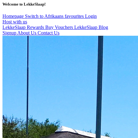
Welcome to LekkeSlaap!
Homepage
Switch to Afrikaans
favourites
Login
Host with us
LekkeSlaap Rewards
Buy Vouchers
LekkeSlaap Blog
Signup
About Us
Contact Us