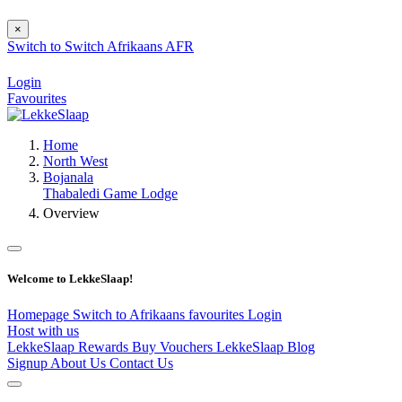
×
Switch to
Switch
Afrikaans
AFR
Login
Favourites
Home
North West
Bojanala
Thabaledi Game Lodge
Overview
Welcome to LekkeSlaap!
Homepage
Switch to Afrikaans
favourites
Login
Host with us
LekkeSlaap Rewards
Buy Vouchers
LekkeSlaap Blog
Signup
About Us
Contact Us