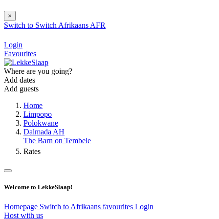
×
Switch to
Switch
Afrikaans
AFR
Login
Favourites
Where are you going?
Add dates
Add guests
Home
Limpopo
Polokwane
Dalmada AH
The Barn on Tembele
Rates
Welcome to LekkeSlaap!
Homepage
Switch to Afrikaans
favourites
Login
Host with us