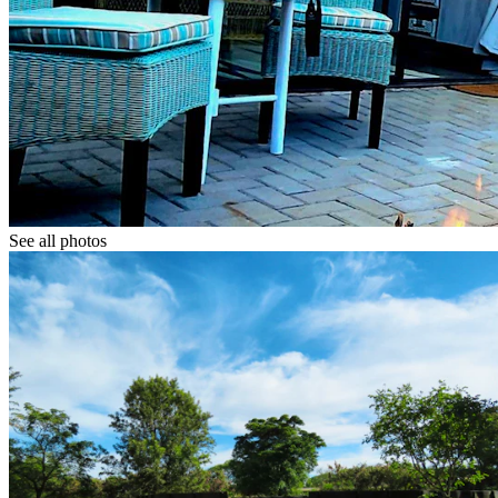
See all photos