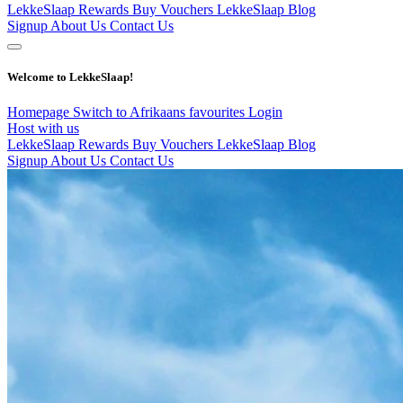
LekkeSlaap Rewards
Buy Vouchers
LekkeSlaap Blog
Signup
About Us
Contact Us
Welcome to LekkeSlaap!
Homepage
Switch to Afrikaans
favourites
Login
Host with us
LekkeSlaap Rewards
Buy Vouchers
LekkeSlaap Blog
Signup
About Us
Contact Us