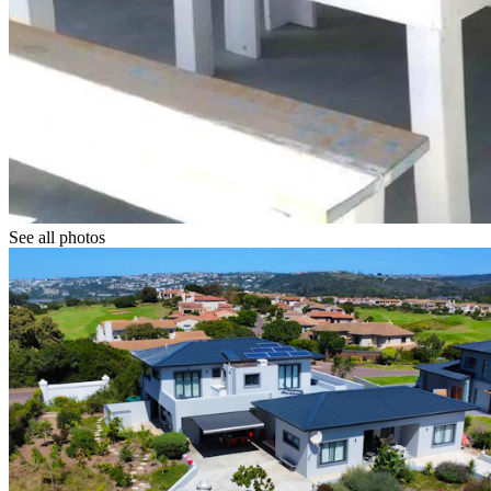
See all photos