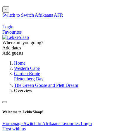
×
Switch to
Switch
Afrikaans
AFR
Login
Favourites
Where are you going?
Add dates
Add guests
Home
Western Cape
Garden Route
Plettenberg Bay
The Green Goose and Plett Dream
Overview
Welcome to LekkeSlaap!
Homepage
Switch to Afrikaans
favourites
Login
Host with us