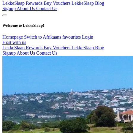
LekkeSlaap Rewards
Buy Vouchers
LekkeSlaap Blog
Signup
About Us
Contact Us
Welcome to LekkeSlaap!
Homepage
Switch to Afrikaans
favourites
Login
Host with us
LekkeSlaap Rewards
Buy Vouchers
LekkeSlaap Blog
Signup
About Us
Contact Us