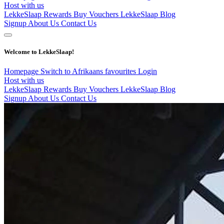
Host with us
LekkeSlaap Rewards
Buy Vouchers
LekkeSlaap Blog
Signup
About Us
Contact Us
Welcome to LekkeSlaap!
Homepage
Switch to Afrikaans
favourites
Login
Host with us
LekkeSlaap Rewards
Buy Vouchers
LekkeSlaap Blog
Signup
About Us
Contact Us