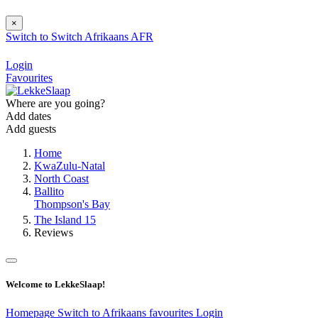
×
Switch to
Switch
Afrikaans
AFR
Login
Favourites
Where are you going?
Add dates
Add guests
Home
KwaZulu-Natal
North Coast
Ballito
Thompson's Bay
The Island 15
Reviews
Welcome to LekkeSlaap!
Homepage
Switch to Afrikaans
favourites
Login