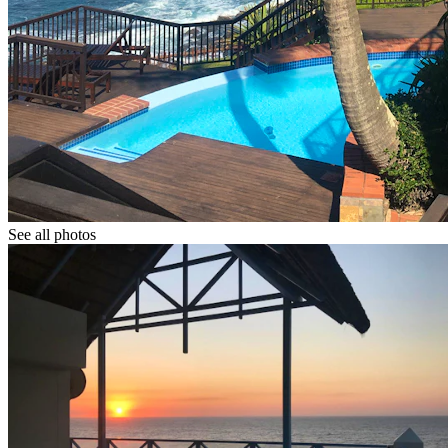
See all photos